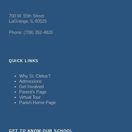
700 W. 55th Street
LaGrange, IL 60525
Phone: (708) 352-4820
QUICK LINKS
Why St. Cletus?
Admissions
Get Involved
Parent’s Page
Virtual Tour
Parish Home Page
GET TO KNOW OUR SCHOOL