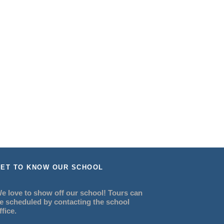
ET TO KNOW OUR SCHOOL
e love to show off our school! Tours can
e scheduled by contacting the school
ffice.