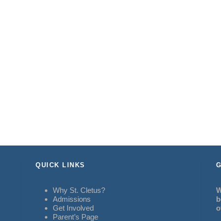
QUICK LINKS
G
Why St. Cletus?
W
Admissions
b
Get Involved
o
Parent’s Page