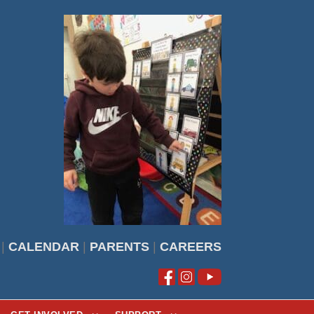
|
CALENDAR
|
PARENTS
|
CAREERS