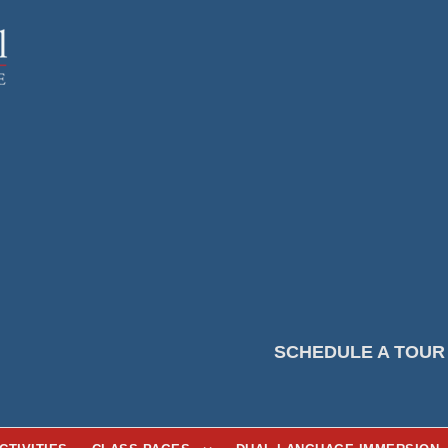
SCHEDULE A TOUR