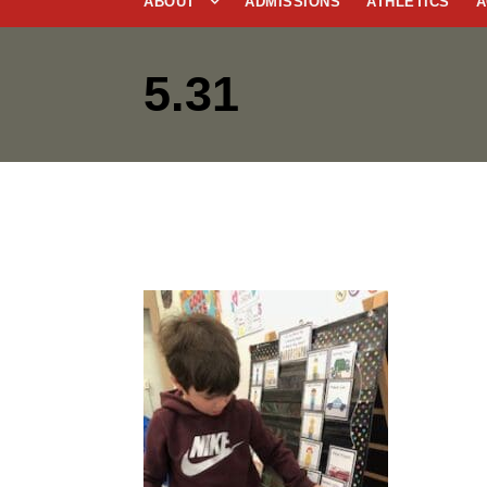
ABOUT
ADMISSIONS
ATHLETICS
A
5.31