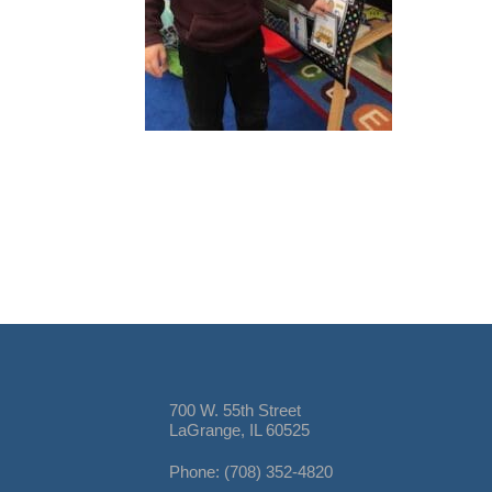
700 W. 55th Street
LaGrange, IL 60525
Phone: (708) 352-4820