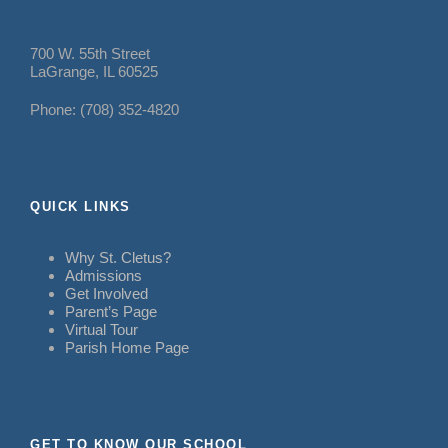
700 W. 55th Street
LaGrange, IL 60525
Phone: (708) 352-4820
QUICK LINKS
Why St. Cletus?
Admissions
Get Involved
Parent’s Page
Virtual Tour
Parish Home Page
GET TO KNOW OUR SCHOOL