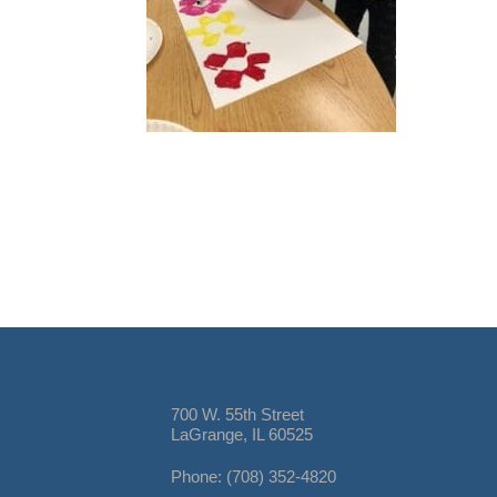
700 W. 55th Street
LaGrange, IL 60525
Phone: (708) 352-4820