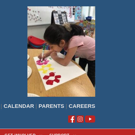
|
CALENDAR
|
PARENTS
|
CAREERS