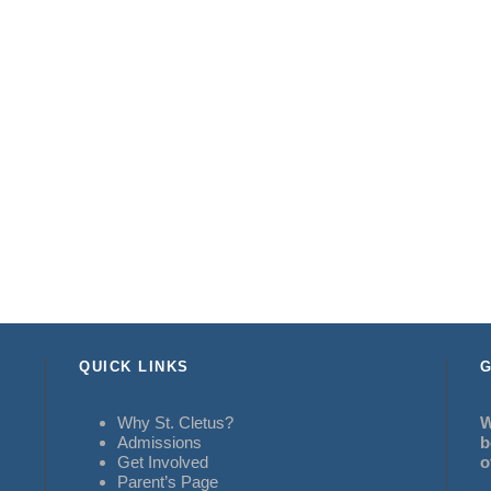
QUICK LINKS
G
Why St. Cletus?
W
Admissions
b
Get Involved
o
Parent’s Page