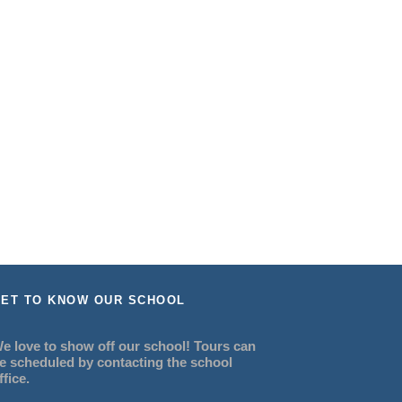
ET TO KNOW OUR SCHOOL
e love to show off our school! Tours can
e scheduled by contacting the school
ffice.