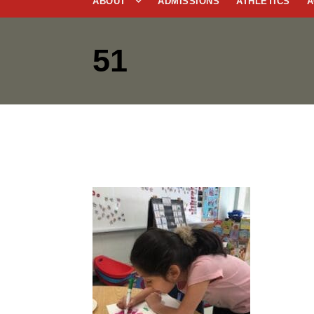
ABOUT
ADMISSIONS
ATHLETICS
A
51