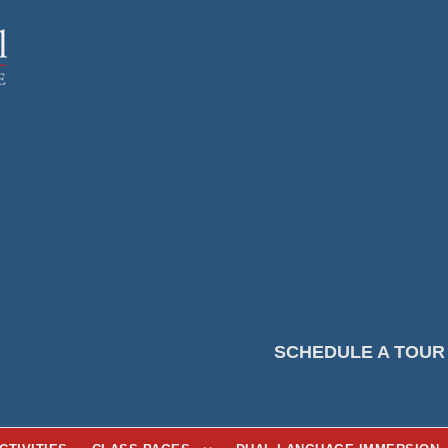
SCHEDULE A TOUR