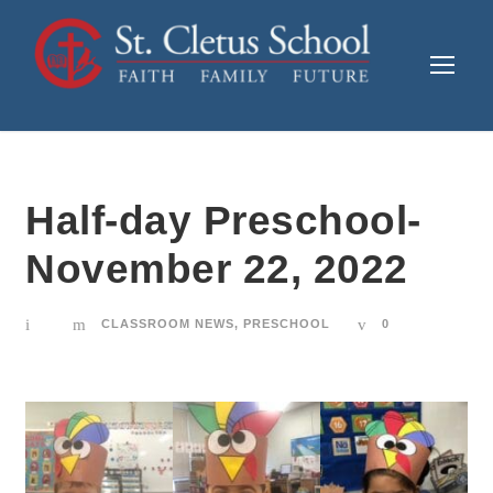
Half-day Preschool-
November 22, 2022
CLASSROOM NEWS
,
PRESCHOOL
0