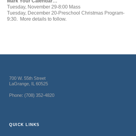
Mark Your Calendar…
Tuesday, November 29-8:00 Mass
Tuesday, December 20-Preschool Christmas Program-
9:30. More details to follow.
700 W. 55th Street
LaGrange, IL 60525
Phone: (708) 352-4820
QUICK LINKS