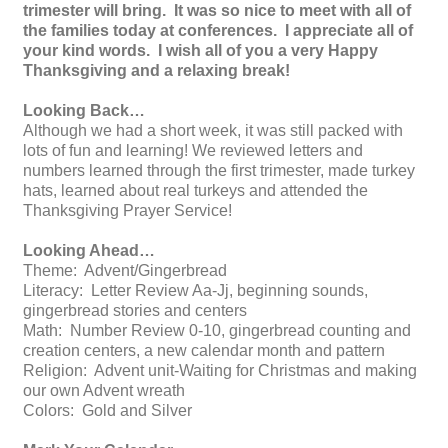
trimester will bring. It was so nice to meet with all of
the families today at conferences. I appreciate all of
your kind words. I wish all of you a very Happy
Thanksgiving and a relaxing break!
Looking Back…
Although we had a short week, it was still packed with
lots of fun and learning! We reviewed letters and
numbers learned through the first trimester, made turkey
hats, learned about real turkeys and attended the
Thanksgiving Prayer Service!
Looking Ahead…
Theme: Advent/Gingerbread
Literacy: Letter Review Aa-Jj, beginning sounds,
gingerbread stories and centers
Math: Number Review 0-10, gingerbread counting and
creation centers, a new calendar month and pattern
Religion: Advent unit-Waiting for Christmas and making
our own Advent wreath
Colors: Gold and Silver