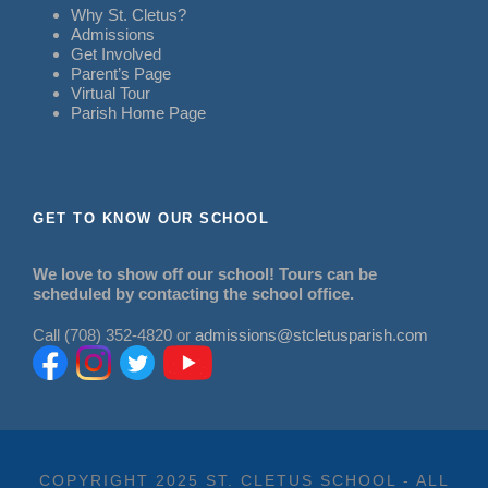
Why St. Cletus?
Admissions
Get Involved
Parent’s Page
Virtual Tour
Parish Home Page
GET TO KNOW OUR SCHOOL
We love to show off our school! Tours can be
scheduled by contacting the school office.
Call (708) 352-4820 or
admissions@stcletusparish.com
COPYRIGHT 2025 ST. CLETUS SCHOOL - ALL