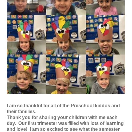
I am so thankful for all of the Preschool kiddos and
their families.
Thank you for sharing your children with me each
day. Our first trimester was filled with lots of learning
and love! I am so excited to see what the semester