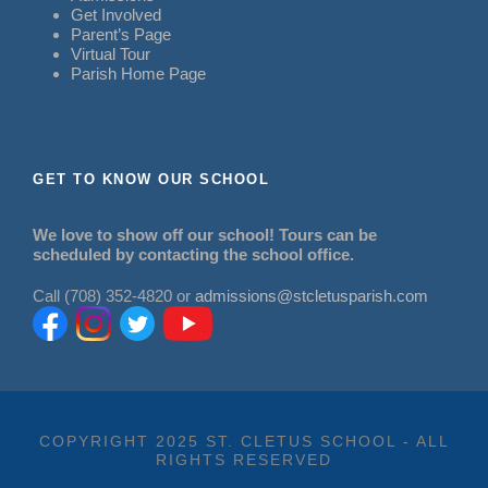
Get Involved
Parent’s Page
Virtual Tour
Parish Home Page
GET TO KNOW OUR SCHOOL
We love to show off our school! Tours can be
scheduled by contacting the school office.
Call (708) 352-4820 or
admissions@stcletusparish.com
COPYRIGHT 2025 ST. CLETUS SCHOOL - ALL
RIGHTS RESERVED