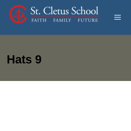
Hats 9