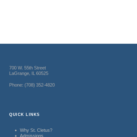
700 W. 55th Street
LaGrange, IL 60525
Phone: (708) 352-4820
QUICK LINKS
Why St. Cletus?
Admissions