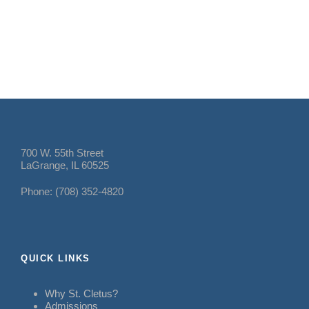
700 W. 55th Street
LaGrange, IL 60525
Phone: (708) 352-4820
QUICK LINKS
Why St. Cletus?
Admissions