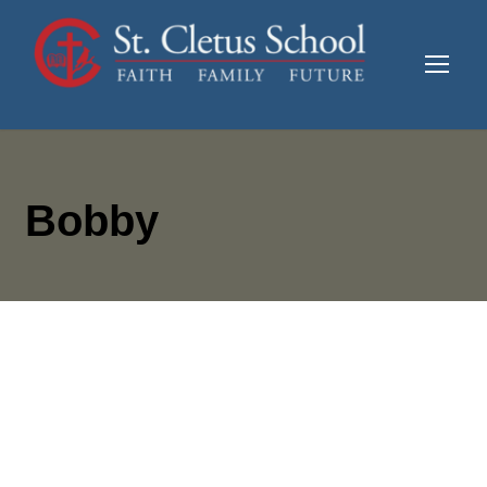
Bobby