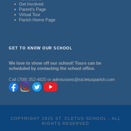
Get Involved
Parent’s Page
Virtual Tour
Parish Home Page
GET TO KNOW OUR SCHOOL
We love to show off our school! Tours can be
scheduled by contacting the school office.
Call (708) 352-4820 or
admissions@stcletusparish.com
COPYRIGHT 2025 ST. CLETUS SCHOOL - ALL
RIGHTS RESERVED