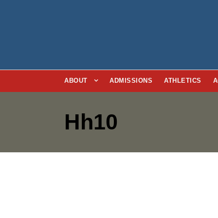
ABOUT
ADMISSIONS
ATHLETICS
A
Hh10