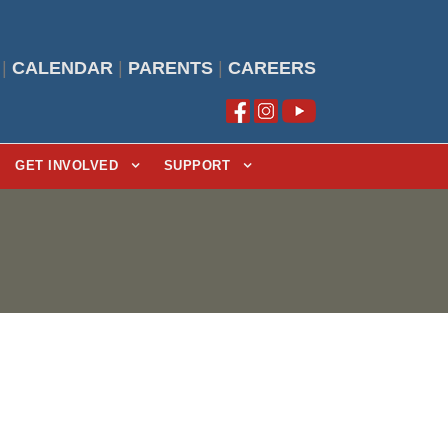
|
CALENDAR
|
PARENTS
|
CAREERS
GET INVOLVED
SUPPORT