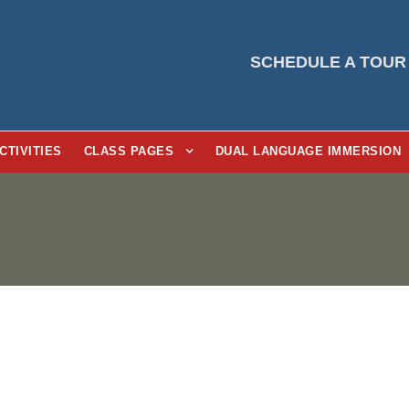
SCHEDULE A TOUR
CTIVITIES
CLASS PAGES
DUAL LANGUAGE IMMERSION