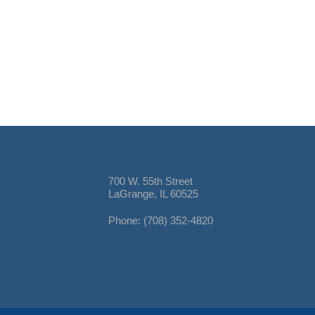
700 W. 55th Street
LaGrange, IL 60525
Phone: (708) 352-4820