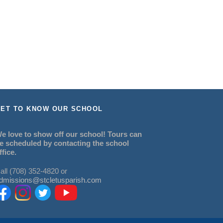
ET TO KNOW OUR SCHOOL
e love to show off our school! Tours can
e scheduled by contacting the school
ffice.
all (708) 352-4820 or
dmissions@stcletusparish.com