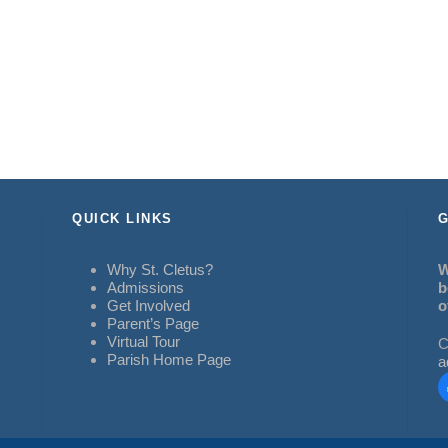
QUICK LINKS
G
Why St. Cletus?
W
Admissions
b
Get Involved
o
Parent’s Page
Virtual Tour
C
Parish Home Page
a