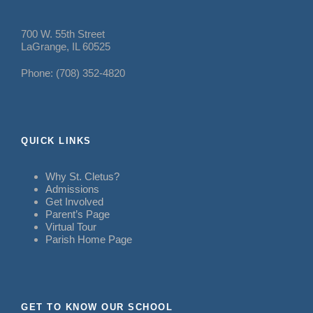
700 W. 55th Street
LaGrange, IL 60525
Phone: (708) 352-4820
QUICK LINKS
Why St. Cletus?
Admissions
Get Involved
Parent’s Page
Virtual Tour
Parish Home Page
GET TO KNOW OUR SCHOOL