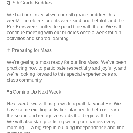
🤝 5th Grade Buddies!
We had our first visit with our 5th grade buddies this
week! The older students were kind and helpful, and the
Pre-Kers were thrilled to spend time with them. We will
continue meeting with our buddies once a week for fun
activities and shared learning.
✝️ Preparing for Mass
We’re getting almost ready for our first Mass! We’ve been
practicing how to participate respectfully and joyfully, and
we’re looking forward to this special experience as a
class community.
🔤 Coming Up Next Week
Next week, we will begin working with la vocal Ee. We
have some exciting activities planned to help us learn
the sound and recognize words that begin with Ee.
We will also start practicing writing our names every
morning — a big step in building independence and fine