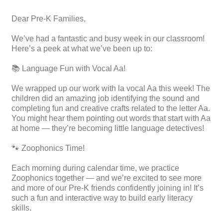
Dear Pre-K Families,
We’ve had a fantastic and busy week in our classroom!
Here’s a peek at what we’ve been up to:
📚 Language Fun with Vocal Aa!
We wrapped up our work with la vocal Aa this week! The
children did an amazing job identifying the sound and
completing fun and creative crafts related to the letter Aa.
You might hear them pointing out words that start with Aa
at home — they’re becoming little language detectives!
🐾 Zoophonics Time!
Each morning during calendar time, we practice
Zoophonics together — and we’re excited to see more
and more of our Pre-K friends confidently joining in! It’s
such a fun and interactive way to build early literacy
skills.