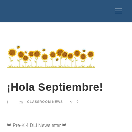
¡Hola Septiembre!
CLASSROOM NEWS
0
🌟 Pre-K 4 DLI Newsletter 🌟