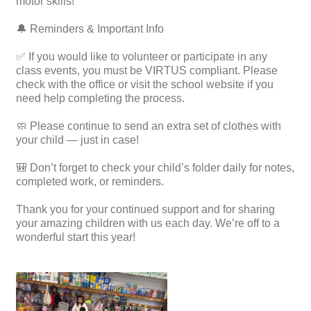
motor skills!
🔔 Reminders & Important Info
✅ If you would like to volunteer or participate in any
class events, you must be VIRTUS compliant. Please
check with the office or visit the school website if you
need help completing the process.
🧼 Please continue to send an extra set of clothes with
your child — just in case!
🎒 Don’t forget to check your child’s folder daily for notes,
completed work, or reminders.
Thank you for your continued support and for sharing
your amazing children with us each day. We’re off to a
wonderful start this year!