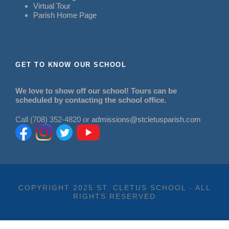
Virtual Tour
Parish Home Page
GET TO KNOW OUR SCHOOL
We love to show off our school! Tours can be
scheduled by contacting the school office.
Call (708) 352-4820 or
admissions@stcletusparish.com
COPYRIGHT 2025 ST. CLETUS SCHOOL - ALL
RIGHTS RESERVED