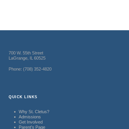
700 W. 55th Street
LaGrange, IL 60525
Phone: (708) 352-4820
QUICK LINKS
Why St. Cletus?
Admissions
Get Involved
Parent’s Page