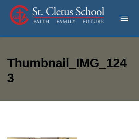
Thumbnail_IMG_124
3