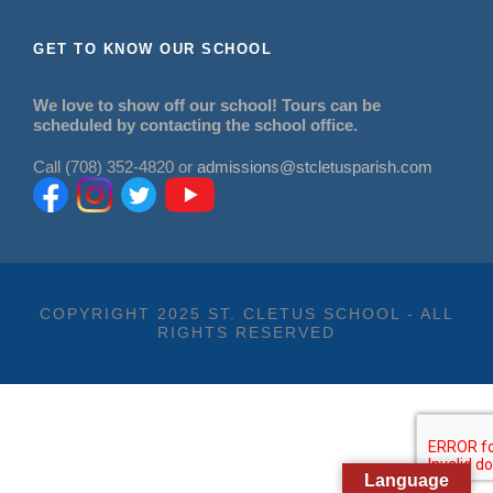
GET TO KNOW OUR SCHOOL
We love to show off our school! Tours can be
scheduled by contacting the school office.
Call (708) 352-4820 or
admissions@stcletusparish.com
COPYRIGHT 2025 ST. CLETUS SCHOOL - ALL
RIGHTS RESERVED
Language