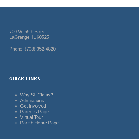
700 W. 55th Street
LaGrange, IL 60525
Phone: (708) 352-4820
QUICK LINKS
Why St. Cletus?
Admissions
Get Involved
Parent’s Page
Virtual Tour
Parish Home Page