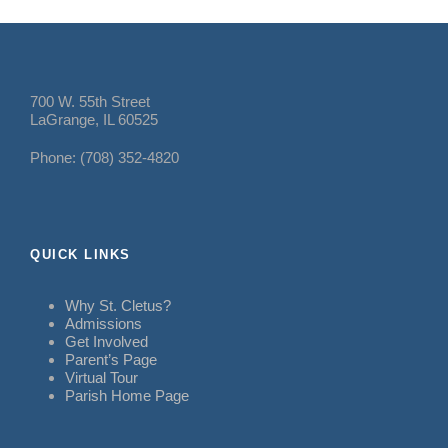
700 W. 55th Street
LaGrange, IL 60525
Phone: (708) 352-4820
QUICK LINKS
Why St. Cletus?
Admissions
Get Involved
Parent’s Page
Virtual Tour
Parish Home Page