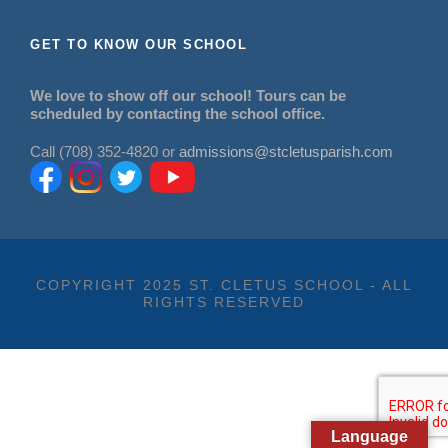
GET TO KNOW OUR SCHOOL
We love to show off our school! Tours can be
scheduled by contacting the school office.
Call (708) 352-4820 or
admissions@stcletusparish.com
COPYRIGHT 2025 ST. CLETUS SCHOOL - ALL
RIGHTS RESERVED
Language