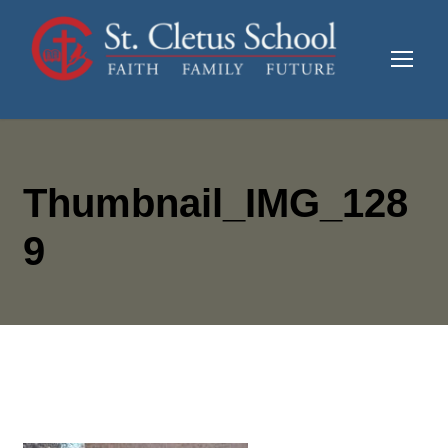
Thumbnail_IMG_128
9