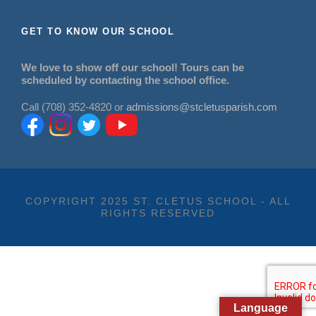
GET TO KNOW OUR SCHOOL
We love to show off our school! Tours can be
scheduled by contacting the school office.
Call (708) 352-4820 or
admissions@stcletusparish.com
COPYRIGHT 2025 ST. CLETUS SCHOOL - ALL
RIGHTS RESERVED
Language