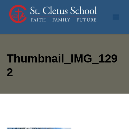
Thumbnail_IMG_129
2