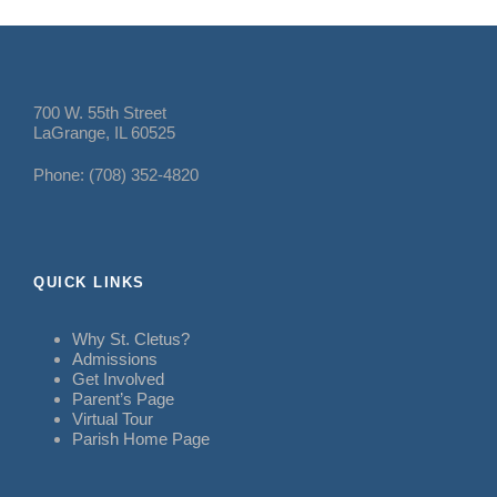
700 W. 55th Street
LaGrange, IL 60525
Phone: (708) 352-4820
QUICK LINKS
Why St. Cletus?
Admissions
Get Involved
Parent’s Page
Virtual Tour
Parish Home Page