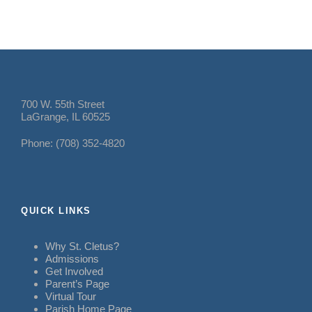
700 W. 55th Street
LaGrange, IL 60525
Phone: (708) 352-4820
QUICK LINKS
Why St. Cletus?
Admissions
Get Involved
Parent’s Page
Virtual Tour
Parish Home Page