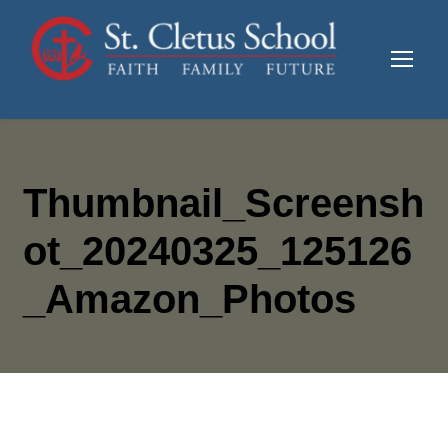
Thumbnail_Screensh
Ot_20240325_125126
_Amazon_Photos