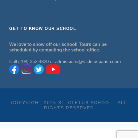
GET TO KNOW OUR SCHOOL
We love to show off our school! Tours can be
scheduled by contacting the school office.
Call (708) 352-4820 or
admissions@stcletusparish.com
COPYRIGHT 2025 ST. CLETUS SCHOOL - ALL
RIGHTS RESERVED