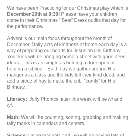
We have been Practicing for our Christmas play which is
December 20th at 9:30!
Please have your children
come in their Christmas ” Best” Dress outfits that day for
the performance.
Advent is our main focus throughout the month of
December. Daily acts of kindness at home each day is a
way of preparing our hearts for Jesus on His Birthday.
Your kids will be bringing home a sheet with good deed
ideas. This is as simple as holding a door open or
helping a sibling. Each day we gather around His
manger as a class and the kids tell their kind deed, and
add a piece of hay to make the crib “comfy” for His
Birthday.
Literacy:
Jolly Phonics letter this week will be /v/ and
/y/.
Math:
We will be counting, sorting, graphing and making
tally marks in calendars and centers.
Science:
Using magnets and we will be having lots of