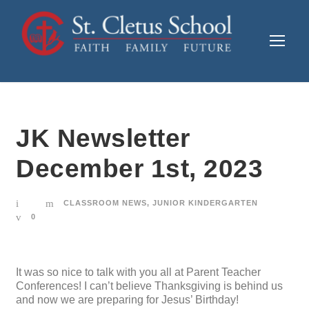
JK Newsletter
December 1st, 2023
CLASSROOM NEWS
,
JUNIOR KINDERGARTEN
0
It was so nice to talk with you all at Parent Teacher
Conferences! I can’t believe Thanksgiving is behind us
and now we are preparing for Jesus’ Birthday!