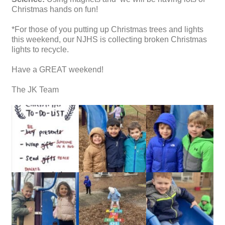
Christmas hands on fun!
*For those of you putting up Christmas trees and lights
this weekend, our NJHS is collecting broken Christmas
lights to recycle.
Have a GREAT weekend!
The JK Team