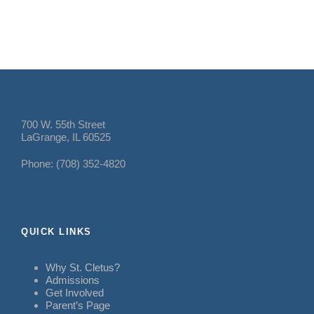
700 W. 55th Street
LaGrange, IL 60525
Phone: (708) 352-4820
QUICK LINKS
Why St. Cletus?
Admissions
Get Involved
Parent’s Page