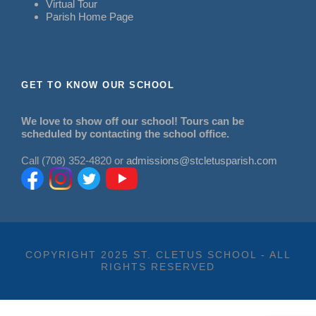
Virtual Tour
Parish Home Page
GET TO KNOW OUR SCHOOL
We love to show off our school! Tours can be
scheduled by contacting the school office.
Call (708) 352-4820 or
admissions@stcletusparish.com
COPYRIGHT 2025 ST. CLETUS SCHOOL - ALL
RIGHTS RESERVED