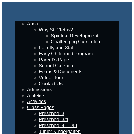
About
Why St. Cletus?
Spiritual Development
Challenging Curriculum
Faculty and Staff
Early Childhood Program
Parent’s Page
School Calendar
Forms & Documents
Virtual Tour
Contact Us
Admissions
Athletics
Activities
Class Pages
Preschool 3
Preschool 3/4
Preschool 4 – DLI
Junior Kindergarten