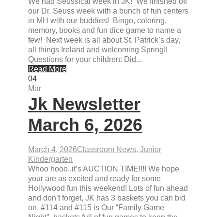
We had Seussical week in JK! We finished off
our Dr. Seuss week with a bunch of fun centers
in MH with our buddies! Bingo, coloring,
memory, books and fun dice game to name a
few! Next week is all about St. Patrick’s day,
all things Ireland and welcoming Spring!!
Questions for your children: Did...
Read More
04
Mar
Jk Newsletter
March 6, 2026
March 4, 2026
Classroom News
,
Junior
Kindergarten
Whoo hooo..it’s AUCTION TIME!!!! We hope
your are as excited and ready for some
Hollywood fun this weekend! Lots of fun ahead
and don’t forget, JK has 3 baskets you can bid
on. #114 and #115 is Our “Family Game