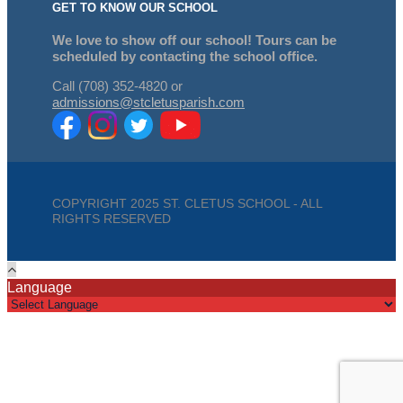
GET TO KNOW OUR SCHOOL
We love to show off our school! Tours can be
scheduled by contacting the school office.
Call (708) 352-4820 or
admissions@stcletusparish.com
COPYRIGHT 2025 ST. CLETUS SCHOOL - ALL
RIGHTS RESERVED
Language