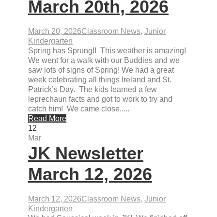
March 20th, 2026
March 20, 2026
Classroom News
,
Junior
Kindergarten
Spring has Sprung!! This weather is amazing!
We went for a walk with our Buddies and we
saw lots of signs of Spring! We had a great
week celebrating all things Ireland and St.
Patrick’s Day. The kids learned a few
leprechaun facts and got to work to try and
catch him! We came close.....
Read More
12
Mar
JK Newsletter
March 12, 2026
March 12, 2026
Classroom News
,
Junior
Kindergarten