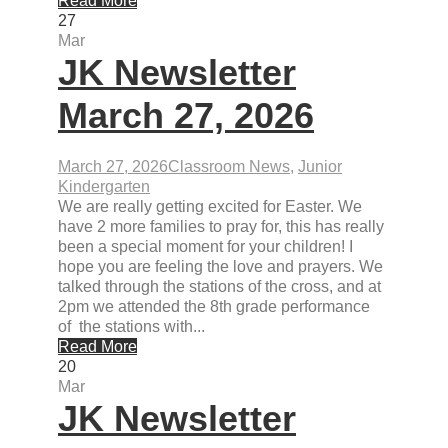
Read More
27
Mar
JK Newsletter
March 27, 2026
March 27, 2026
Classroom News
,
Junior
Kindergarten
We are really getting excited for Easter. We
have 2 more families to pray for, this has really
been a special moment for your children! I
hope you are feeling the love and prayers. We
talked through the stations of the cross, and at
2pm we attended the 8th grade performance
of the stations with...
Read More
20
Mar
JK Newsletter