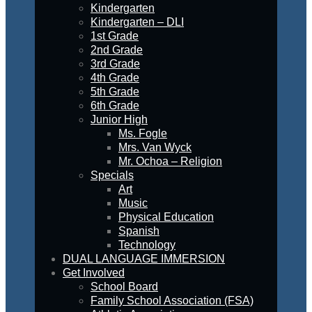
Kindergarten
Kindergarten – DLI
1st Grade
2nd Grade
3rd Grade
4th Grade
5th Grade
6th Grade
Junior High
Ms. Fogle
Mrs. Van Wyck
Mr. Ochoa – Religion
Specials
Art
Music
Physical Education
Spanish
Technology
DUAL LANGUAGE IMMERSION
Get Involved
School Board
Family School Association (FSA)