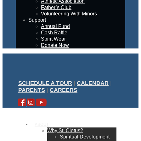
Athletic Association
Father’s Club
Volunteering With Minors
Support
Annual Fund
Cash Raffle
Spirit Wear
Donate Now
SCHEDULE A TOUR
|
CALENDAR
|
PARENTS
|
CAREERS
ABOUT
Why St. Cletus?
Spiritual Development