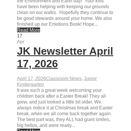
the Environment and Earth day! Your kids
have been helping with keeping our grounds
clean on our walks. Hopefully they continue to
be good stewards around your home. We also
finished up our Emotions Book! Hope...
Read More
17
Apr
JK Newsletter April
17, 2026
April 17, 2026
Classroom News
,
Junior
Kindergarten
It was such a great week welcoming your
children back after a Easter Break! They all
grew, and just looked a little bit older. We
always notice it at Christmas break and Easter
break, when we all come back together again.
The best part was, they ALL had giant smiles,
big hellos, and were ready...