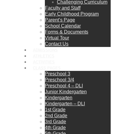
Challenging Curriculum
Faculty and Staff
Early Childhood Program
Parent’s Page
School Calendar
Forms & Documents
Virtual Tour
Contact Us
ADMISSIONS
ATHLETICS
ACTIVITIES
CLASS PAGES
Preschool 3
Preschool 3/4
Preschool 4 – DLI
Junior Kindergarten
Kindergarten
Kindergarten – DLI
1st Grade
2nd Grade
3rd Grade
4th Grade
5th Grade