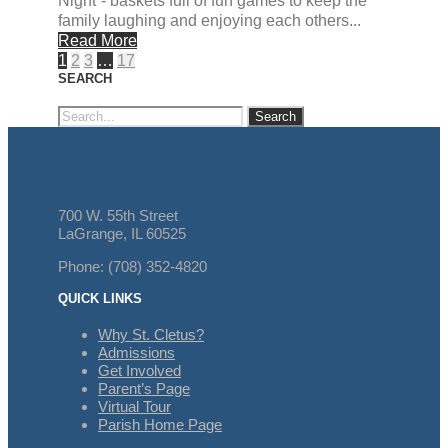
Night”- baskets full of fun games to keep the
family laughing and enjoying each others...
Read More
1
2
3
…
17
SEARCH
700 W. 55th Street
LaGrange, IL 60525
Phone: (708) 352-4820
QUICK LINKS
Why St. Cletus?
Admissions
Get Involved
Parent’s Page
Virtual Tour
Parish Home Page