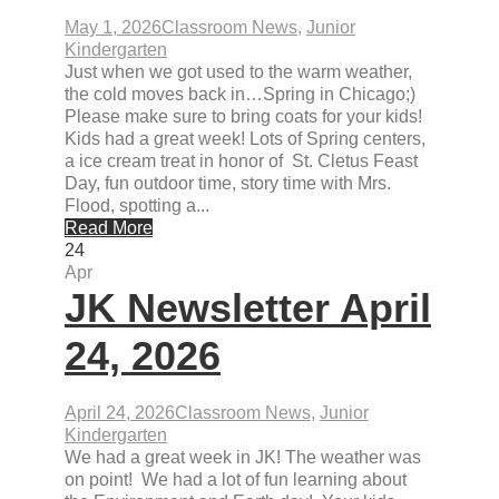
May 1, 2026
Classroom News
,
Junior
Kindergarten
Just when we got used to the warm weather,
the cold moves back in…Spring in Chicago;)
Please make sure to bring coats for your kids!
Kids had a great week! Lots of Spring centers,
a ice cream treat in honor of St. Cletus Feast
Day, fun outdoor time, story time with Mrs.
Flood, spotting a...
Read More
24
Apr
JK Newsletter April
24, 2026
April 24, 2026
Classroom News
,
Junior
Kindergarten
We had a great week in JK! The weather was
on point! We had a lot of fun learning about