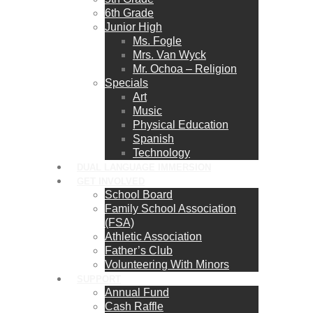
6th Grade
Junior High
Ms. Fogle
Mrs. Van Wyck
Mr. Ochoa – Religion
Specials
Art
Music
Physical Education
Spanish
Technology
DUAL LANGUAGE IMMERSION
GET INVOLVED
School Board
Family School Association
(FSA)
Athletic Association
Father’s Club
Volunteering With Minors
SUPPORT
Annual Fund
Cash Raffle