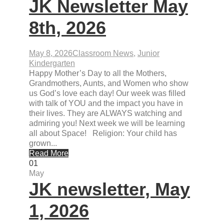
JK Newsletter May
8th, 2026
May 8, 2026
Classroom News
,
Junior
Kindergarten
Happy Mother’s Day to all the Mothers,
Grandmothers, Aunts, and Women who show
us God’s love each day! Our week was filled
with talk of YOU and the impact you have in
their lives. They are ALWAYS watching and
admiring you! Next week we will be learning
all about Space! Religion: Your child has
grown...
Read More
01
May
JK newsletter, May
1, 2026