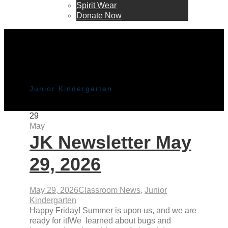
Spirit Wear
Donate Now
Category
Junior Kindergarten
29
May
JK Newsletter May
29, 2026
May 29, 2026
Classroom News
,
Junior
Kindergarten
Happy Friday! Summer is upon us, and we are
ready for it!We learned about bugs and