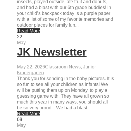
insects, played outside, ate fruit and donuts,
and had a blast with our 6th grade buddies! In
your child’s backpack today is a purple paper
with a list of some of my favorite memories and
outdoor places for family fun...
Read More
22
May
JK Newsletter
May 22, 2026
Classroom News
,
Junior
Kindergarten
Thank you for sending in the baby pictures. It is
so fun to see all your children as infants! We
will be putting them up on Monday, to play a
guessing game with. They have all grown so
much this year in many ways, you should all
be so very proud. We had a blast...
Read More
08
May