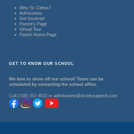
Why St. Cletus?
Admissions
Get Involved
Parent’s Page
Virtual Tour
Parish Home Page
GET TO KNOW OUR SCHOOL
We love to show off our school! Tours can be
scheduled by contacting the school office.
Call (708) 352-4820 or
admissions@stcletusparish.com