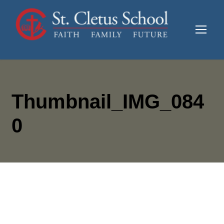
Thumbnail_IMG_084
0