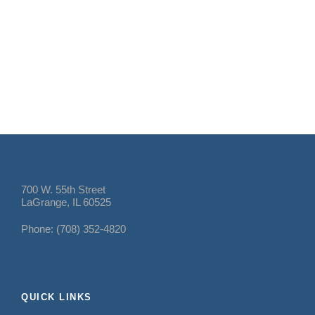
700 W. 55th Street
LaGrange, IL 60525
Phone: (708) 352-4820
QUICK LINKS