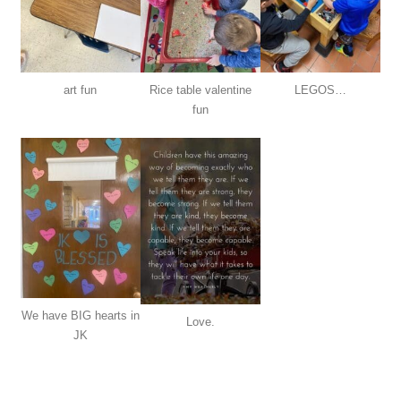
art fun
Rice table valentine
LEGOS…
fun
We have BIG hearts in
Love.
JK