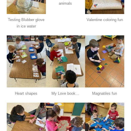
animals
Testing Blubber glove
Valentine coloring fun
in ice water
Heart shapes
My Love book…
Magnatiles fun