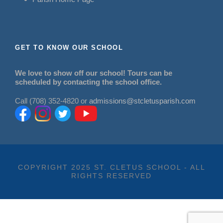
GET TO KNOW OUR SCHOOL
We love to show off our school! Tours can be
scheduled by contacting the school office.
Call (708) 352-4820 or
admissions@stcletusparish.com
COPYRIGHT 2025 ST. CLETUS SCHOOL - ALL
RIGHTS RESERVED