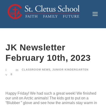
JK Newsletter
February 10th, 2023
CLASSROOM NEWS
,
JUNIOR KINDERGARTEN
0
Happy Friday! We had such a great week! We finished
our unit on Arctic animals! The kids got to put on a
“Blubber ” glove and see how the animals stay warm in