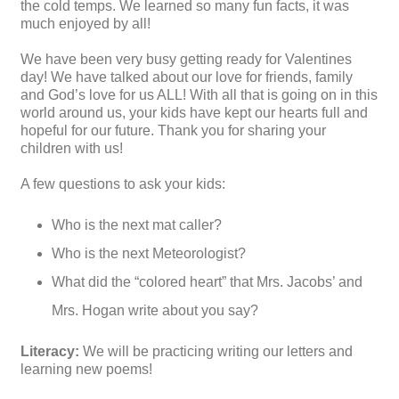
the cold temps. We learned so many fun facts, it was
much enjoyed by all!
We have been very busy getting ready for Valentines
day! We have talked about our love for friends, family
and God’s love for us ALL! With all that is going on in this
world around us, your kids have kept our hearts full and
hopeful for our future. Thank you for sharing your
children with us!
A few questions to ask your kids:
Who is the next mat caller?
Who is the next Meteorologist?
What did the “colored heart” that Mrs. Jacobs’ and
Mrs. Hogan write about you say?
Literacy:
We will be practicing writing our letters and
learning new poems!