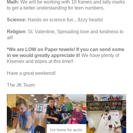
Math:
We will be working with 10 frames and tally marks
to get a better understanding for teen numbers.
Science:
Hands on science fun…fizzy hearts!
Religion
: St. Valentine, Spreading love and kindness to
all!
*We are LOW on Paper towels! If you can send some
in we would greatly appreciate it!
We have plenty of
Kleenex and wipes at this time!!
Have a great weekend!
The JK Team
Ice home for arctic