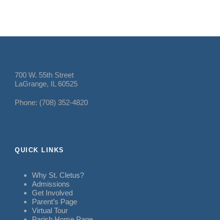
700 W. 55th Street
LaGrange, IL 60525
Phone: (708) 352-4820
QUICK LINKS
Why St. Cletus?
Admissions
Get Involved
Parent’s Page
Virtual Tour
Parish Home Page