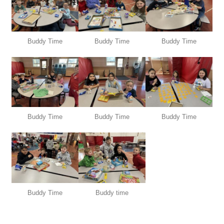
Buddy Time
Buddy Time
Buddy Time
Buddy Time
Buddy Time
Buddy Time
Buddy Time
Buddy time