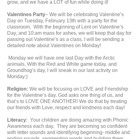
grow, and we have a LOT of fun while doing it!
Valentines Party
– We will be celebrating Valentine’s
Day on Tuesday, February 13th with a party for the
classroom. With the beginning of Lent on Valentine’s
Day, and 10:am mass for ashes, we will keep that day for
passing out Valentine’s as a class. I will be sending a
detailed note about Valentines on Monday!
Monday we will have one last Day with the Arctic
animals. With the Red and White game today, and
Groundhog’s day, I will sneak in our last activity on
Monday:)
Religion:
We will be focusing on LOVE and Friendship
for the Valentine’s day. God asks one thing of us, and
that’s to LOVE ONE ANOTHER! We do that by treating
our friends with Love, respect and kindness each day!
Literacy:
Your children are doing amazing with Phonic
Awareness each day. They are becoming so confident
with letter sounds and identifying beginning- middle and
ending sounds, segmenting words and building them.