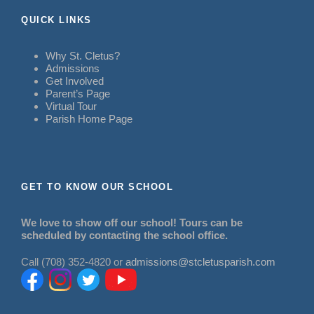
QUICK LINKS
Why St. Cletus?
Admissions
Get Involved
Parent’s Page
Virtual Tour
Parish Home Page
GET TO KNOW OUR SCHOOL
We love to show off our school! Tours can be
scheduled by contacting the school office.
Call (708) 352-4820 or
admissions@stcletusparish.com