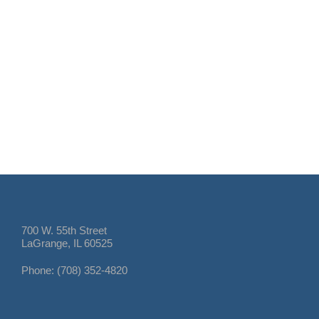
700 W. 55th Street
LaGrange, IL 60525
Phone: (708) 352-4820