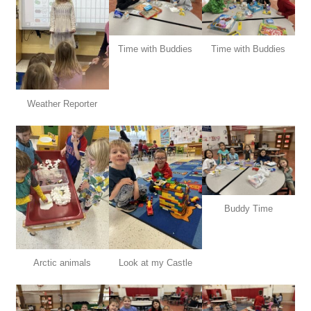
Time with Buddies
Time with Buddies
Weather Reporter
Buddy Time
Arctic animals
Look at my Castle