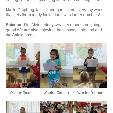
Math:
Graphing, tallies, and games are everyday work
that gets them ready for working with larger numbers!
Science:
The Meteorology weather reports are going
great! We are also enjoying the sensory table and and
the Artic animals!
Weather Reporter
Weather Reporter
Weather Reporter