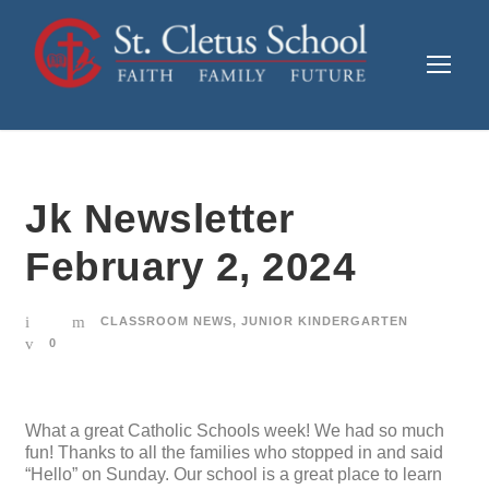
Jk Newsletter
February 2, 2024
CLASSROOM NEWS
,
JUNIOR KINDERGARTEN
0
What a great Catholic Schools week! We had so much
fun! Thanks to all the families who stopped in and said
“Hello” on Sunday. Our school is a great place to learn