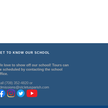
ET TO KNOW OUR SCHOOL
e love to show off our school! Tours can
e scheduled by contacting the school
ffice.
all (708) 352-4820 or
dmissions@stcletusparish.com