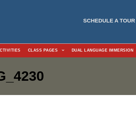
SCHEDULE A TOUR
CTIVITIES
CLASS PAGES
DUAL LANGUAGE IMMERSION
G_4230