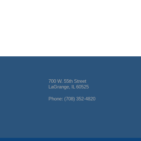
700 W. 55th Street
LaGrange, IL 60525
Phone: (708) 352-4820