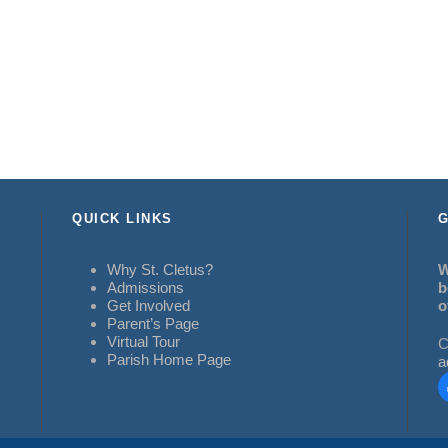
QUICK LINKS
G
Why St. Cletus?
W
Admissions
b
Get Involved
o
Parent’s Page
Virtual Tour
C
Parish Home Page
a