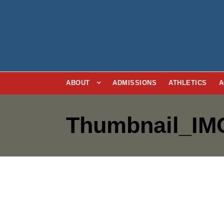
ABOUT
ADMISSIONS
ATHLETICS
A
Thumbnail_IM