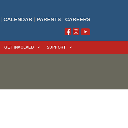
|
CALENDAR
|
PARENTS
|
CAREERS
GET INVOLVED
SUPPORT