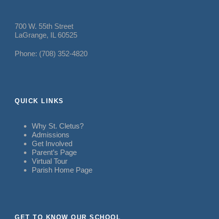
700 W. 55th Street
LaGrange, IL 60525
Phone: (708) 352-4820
QUICK LINKS
Why St. Cletus?
Admissions
Get Involved
Parent’s Page
Virtual Tour
Parish Home Page
GET TO KNOW OUR SCHOOL