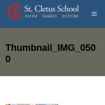
Thumbnail_IMG_050
0