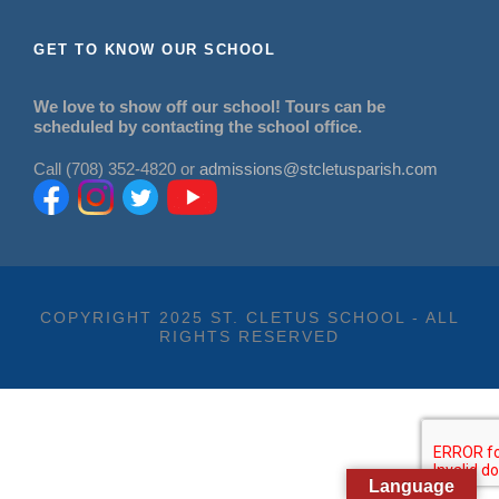
GET TO KNOW OUR SCHOOL
We love to show off our school! Tours can be
scheduled by contacting the school office.
Call (708) 352-4820 or
admissions@stcletusparish.com
COPYRIGHT 2025 ST. CLETUS SCHOOL - ALL
RIGHTS RESERVED
Language