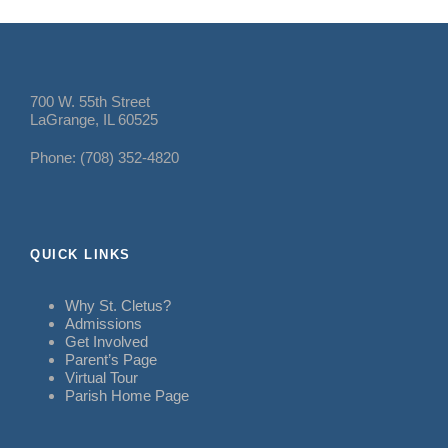
700 W. 55th Street
LaGrange, IL 60525
Phone: (708) 352-4820
QUICK LINKS
Why St. Cletus?
Admissions
Get Involved
Parent’s Page
Virtual Tour
Parish Home Page