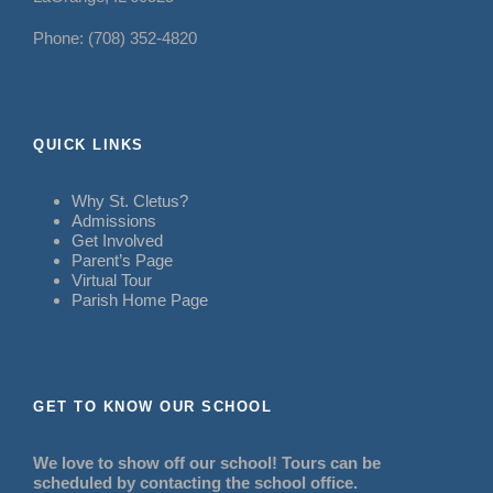
Phone: (708) 352-4820
QUICK LINKS
Why St. Cletus?
Admissions
Get Involved
Parent’s Page
Virtual Tour
Parish Home Page
GET TO KNOW OUR SCHOOL
We love to show off our school! Tours can be
scheduled by contacting the school office.