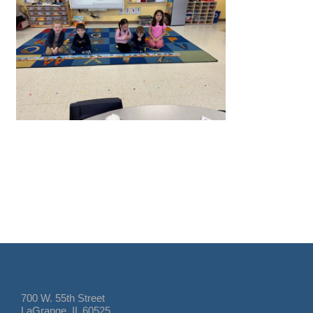
700 W. 55th Street
LaGrange, IL 60525