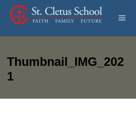
Thumbnail_IMG_202
1