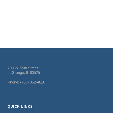
700 W. 55th Street
LaGrange, IL 60525
Phone: (708) 352-4820
QUICK LINKS