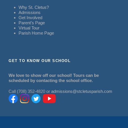
Why St. Cletus?
Admissions
Get Involved
Parent’s Page
Virtual Tour
Parish Home Page
GET TO KNOW OUR SCHOOL
We love to show off our school! Tours can be
scheduled by contacting the school office.
Call (708) 352-4820 or
admissions@stcletusparish.com