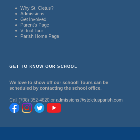
Why St. Cletus?
Admissions
Get Involved
Parent’s Page
Virtual Tour
Parish Home Page
GET TO KNOW OUR SCHOOL
We love to show off our school! Tours can be
scheduled by contacting the school office.
Call (708) 352-4820 or
admissions@stcletusparish.com