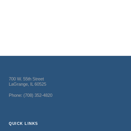
700 W. 55th Street
LaGrange, IL 60525
Phone: (708) 352-4820
QUICK LINKS