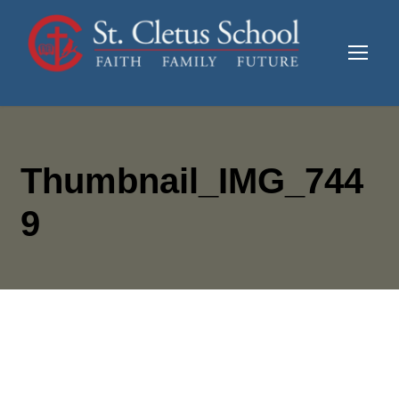
Thumbnail_IMG_744
9