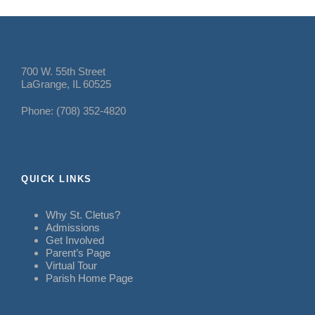
700 W. 55th Street
LaGrange, IL 60525
Phone: (708) 352-4820
QUICK LINKS
Why St. Cletus?
Admissions
Get Involved
Parent’s Page
Virtual Tour
Parish Home Page