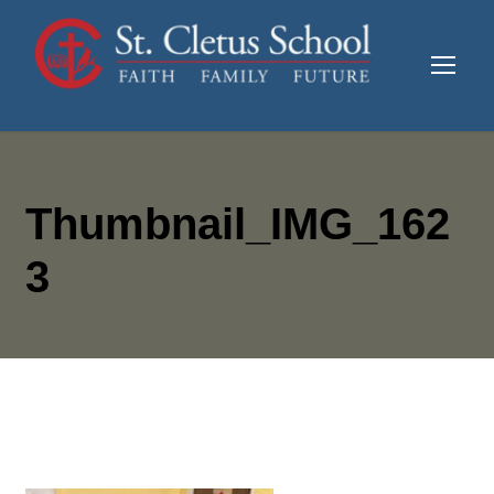
Thumbnail_IMG_162
3