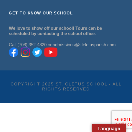
GET TO KNOW OUR SCHOOL
We love to show off our school! Tours can be
scheduled by contacting the school office.
Call (708) 352-4820 or
admissions@stcletusparish.com
COPYRIGHT 2025 ST. CLETUS SCHOOL - ALL
RIGHTS RESERVED
Language