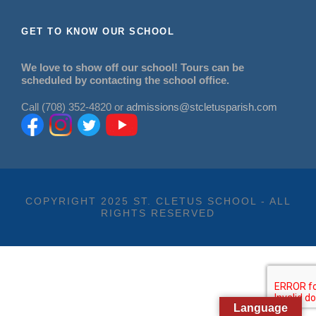
GET TO KNOW OUR SCHOOL
We love to show off our school! Tours can be
scheduled by contacting the school office.
Call (708) 352-4820 or
admissions@stcletusparish.com
COPYRIGHT 2025 ST. CLETUS SCHOOL - ALL
RIGHTS RESERVED
Language