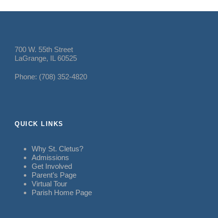
700 W. 55th Street
LaGrange, IL 60525
Phone: (708) 352-4820
QUICK LINKS
Why St. Cletus?
Admissions
Get Involved
Parent’s Page
Virtual Tour
Parish Home Page