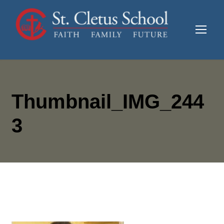
Thumbnail_IMG_244
3