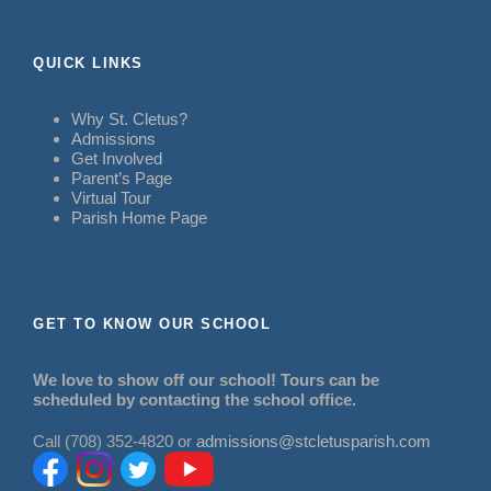
QUICK LINKS
Why St. Cletus?
Admissions
Get Involved
Parent’s Page
Virtual Tour
Parish Home Page
GET TO KNOW OUR SCHOOL
We love to show off our school! Tours can be
scheduled by contacting the school office.
Call (708) 352-4820 or
admissions@stcletusparish.com