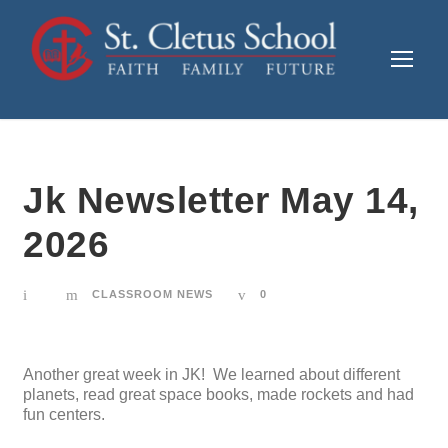
Jk Newsletter May 14,
2026
CLASSROOM NEWS
0
Another great week in JK! We learned about different
planets, read great space books, made rockets and had
fun centers.