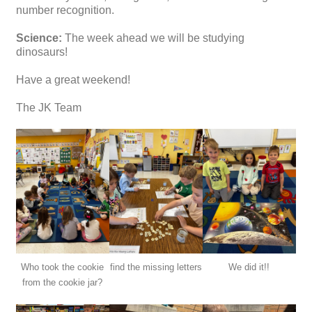
number recognition.
Science:
The week ahead we will be studying
dinosaurs!
Have a great weekend!
The JK Team
Who took the cookie
find the missing letters
We did it!!
from the cookie jar?