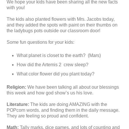
We hope your kids have been sharing all the new facts
with you!
The kids also planted flowers with Mrs. Jacobs today,
and they added the spots with paint on their thumbs on
the ladybugs pots outside our classroom door!
Some fun questions for your kids:
What planet is closet to the earth? (Mars)
How did the Artemis 2 crew sleep?
What color flower did you plant today?
Religion:
We have been talking all about our blessings
this week and how god show’s us his love.
Literature:
The kids are doing AMAZING with the
POPcorn words. and finding them in the daily message.
They are feeling so proud and confident.
Math:
Tally marks, dice games, and lots of counting and