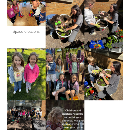
Space creations