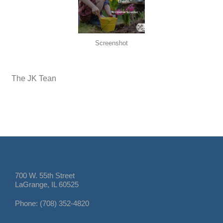
Screenshot
The JK Tean
700 W. 55th Street
LaGrange, IL 60525
Phone: (708) 352-4820