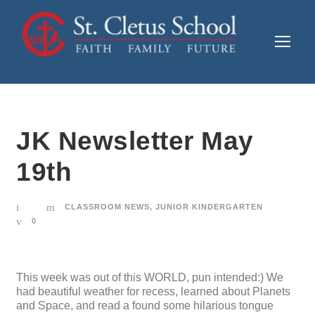
JK Newsletter May
19th
CLASSROOM NEWS
,
JUNIOR KINDERGARTEN
0
This week was out of this WORLD, pun intended:) We
had beautiful weather for recess, learned about Planets
and Space, and read a found some hilarious tongue