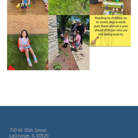
700 W. 55th Street
LaGrange, IL 60525