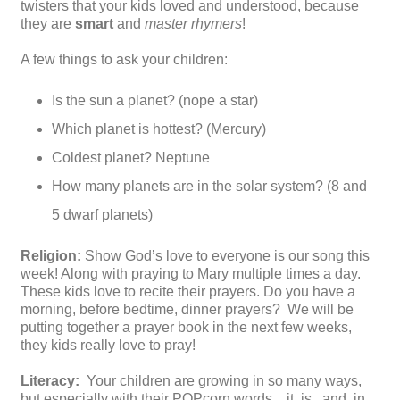
twisters that your kids loved and understood, because
they are
smart
and
master rhymers
!
A few things to ask your children:
Is the sun a planet? (nope a star)
Which planet is hottest? (Mercury)
Coldest planet? Neptune
How many planets are in the solar system? (8 and
5 dwarf planets)
Religion:
Show God’s love to everyone is our song this
week! Along with praying to Mary multiple times a day.
These kids love to recite their prayers. Do you have a
morning, before bedtime, dinner prayers? We will be
putting together a prayer book in the next few weeks,
they kids really love to pray!
Literacy:
Your children are growing in so many ways,
but especially with their POPcorn words…it, is , and, in,