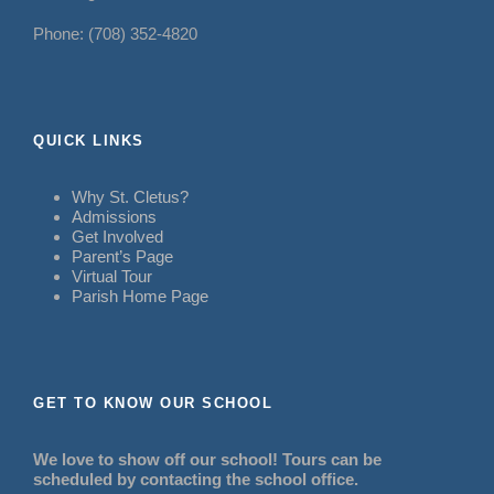
Phone: (708) 352-4820
QUICK LINKS
Why St. Cletus?
Admissions
Get Involved
Parent’s Page
Virtual Tour
Parish Home Page
GET TO KNOW OUR SCHOOL
We love to show off our school! Tours can be
scheduled by contacting the school office.