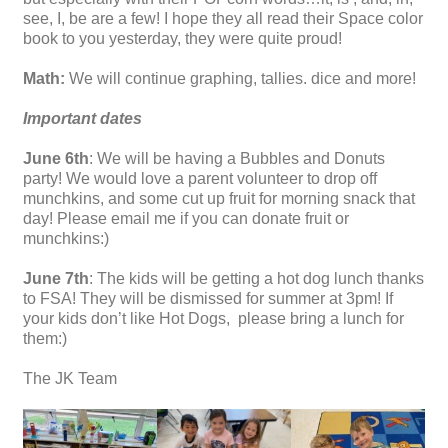
see, I, be are a few! I hope they all read their Space color
book to you yesterday, they were quite proud!
Math:
We will continue graphing, tallies. dice and more!
Important dates
June 6th
: We will be having a Bubbles and Donuts
party! We would love a parent volunteer to drop off
munchkins, and some cut up fruit for morning snack that
day! Please email me if you can donate fruit or
munchkins:)
June 7th
: The kids will be getting a hot dog lunch thanks
to FSA! They will be dismissed for summer at 3pm! If
your kids don’t like Hot Dogs, please bring a lunch for
them:)
The JK Team