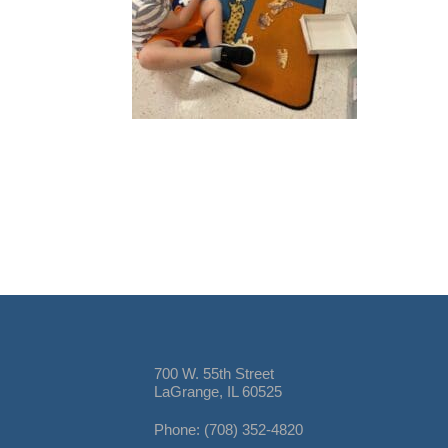
700 W. 55th Street
LaGrange, IL 60525
Phone: (708) 352-4820