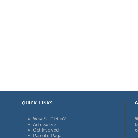
QUICK LINKS
G
Why St. Cletus?
W
Admissions
b
Get Involved
o
Parent’s Page