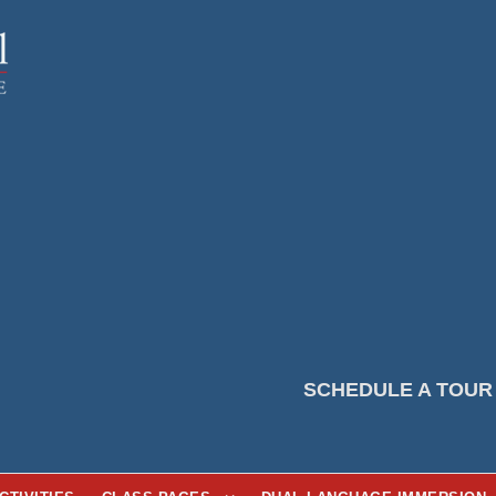
SCHEDULE A TOUR