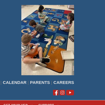
|
CALENDAR
|
PARENTS
|
CAREERS