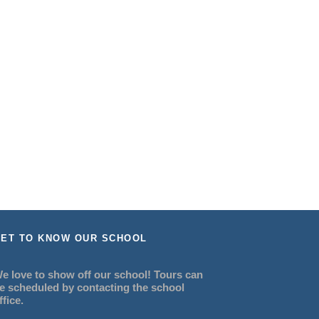
ET TO KNOW OUR SCHOOL
e love to show off our school! Tours can
e scheduled by contacting the school
ffice.