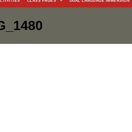
CTIVITIES
CLASS PAGES
DUAL LANGUAGE IMMERSION
G_1480