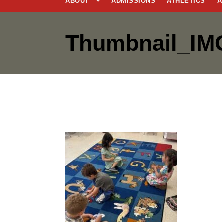
ABOUT
ADMISSIONS
ATHLETICS
A
Thumbnail_IM