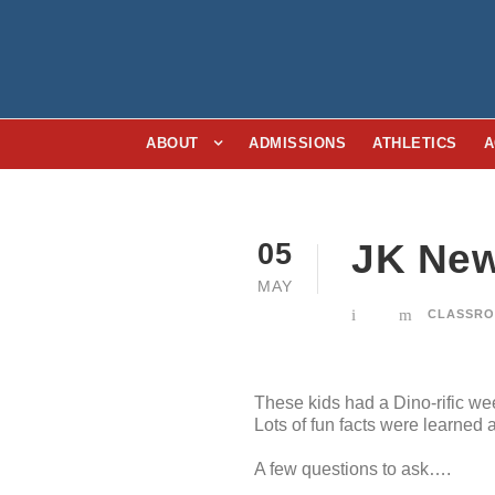
ABOUT
ADMISSIONS
ATHLETICS
A
JK New
05
MAY
CLASSRO
These kids had a Dino-rific w
Lots of fun facts were learned
A few questions to ask….