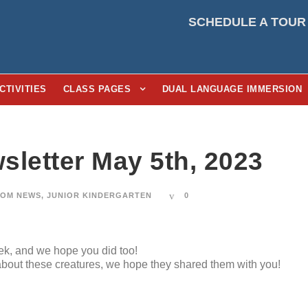
SCHEDULE A TOUR
CTIVITIES
CLASS PAGES
DUAL LANGUAGE IMMERSION
sletter May 5th, 2023
OM NEWS
,
JUNIOR KINDERGARTEN
0
eek, and we hope you did too!
 about these creatures, we hope they shared them with you!