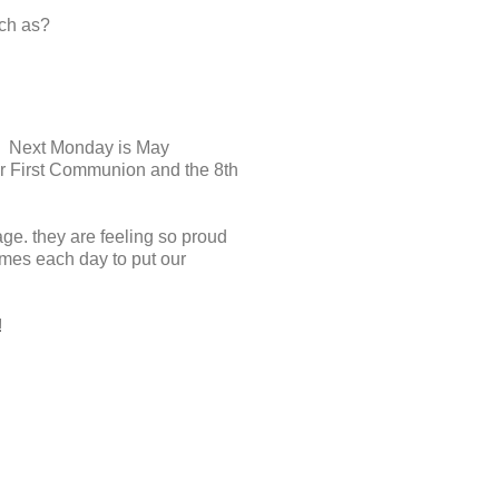
uch as?
g. Next Monday is May
eir First Communion and the 8th
e. they are feeling so proud
games each day to put our
!