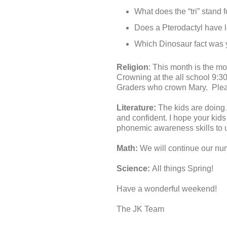
What does the “tri” stand
Does a Pterodactyl have 
Which Dinosaur fact was 
Religion
: This month is the 
Crowning at the all school 9:3
Graders who crown Mary. Pleas
Literature:
The kids are doing
and confident. I hope your kids
phonemic awareness skills to 
Math:
We will continue our num
Science:
All things Spring!
Have a wonderful weekend!
The JK Team