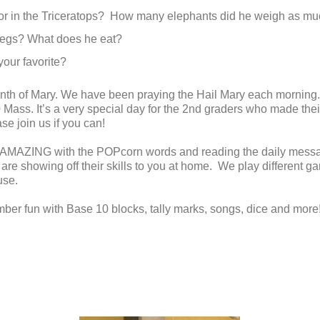
 for in the Triceratops? How many elephants did he weigh as m
legs? What does he eat?
your favorite?
month of Mary. We have been praying the Hail Mary each mornin
0 Mass. It’s a very special day for the 2nd graders who made th
e join us if you can!
 AMAZING with the POPcorn words and reading the daily messag
 are showing off their skills to you at home. We play different 
use.
ber fun with Base 10 blocks, tally marks, songs, dice and more