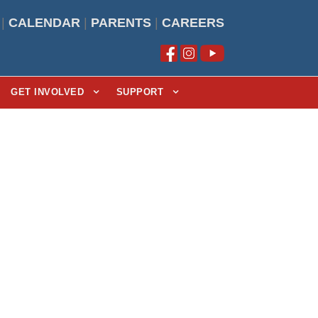
|
CALENDAR
|
PARENTS
|
CAREERS
GET INVOLVED
SUPPORT