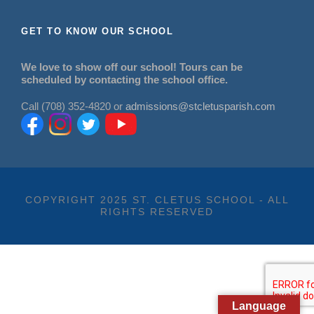
GET TO KNOW OUR SCHOOL
We love to show off our school! Tours can be
scheduled by contacting the school office.
Call (708) 352-4820 or
admissions@stcletusparish.com
COPYRIGHT 2025 ST. CLETUS SCHOOL - ALL
RIGHTS RESERVED
Language