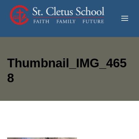
Thumbnail_IMG_465
8