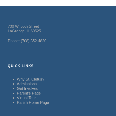
700 W. 55th Street
LaGrange, IL 60525
Phone: (708) 352-4820
QUICK LINKS
Why St. Cletus?
Admissions
Get Involved
Parent’s Page
Virtual Tour
Parish Home Page