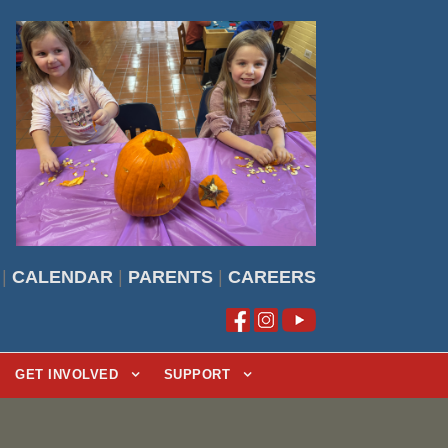
|
CALENDAR
|
PARENTS
|
CAREERS
GET INVOLVED
SUPPORT