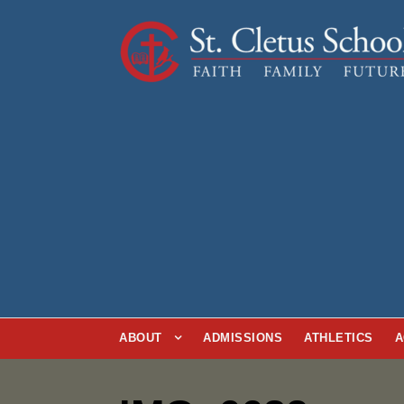
ABOUT
ADMISSIONS
ATHLETICS
A