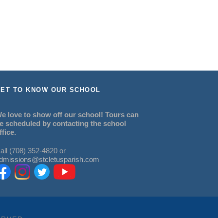
ET TO KNOW OUR SCHOOL
e love to show off our school! Tours can
e scheduled by contacting the school
ffice.
all (708) 352-4820 or
dmissions@stcletusparish.com