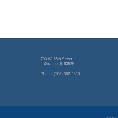
700 W. 55th Street
LaGrange, IL 60525
Phone: (708) 352-4820