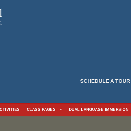
SCHEDULE A TOUR
CTIVITIES
CLASS PAGES
DUAL LANGUAGE IMMERSION