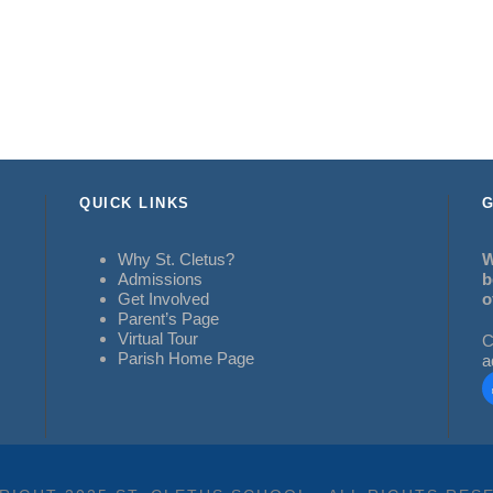
QUICK LINKS
G
Why St. Cletus?
W
Admissions
b
Get Involved
o
Parent’s Page
Virtual Tour
C
Parish Home Page
a