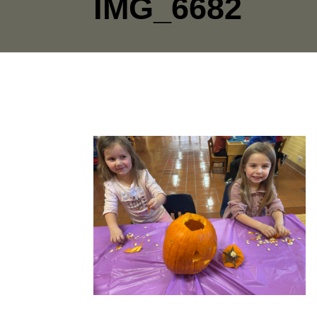
IMG_6682