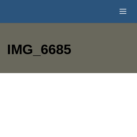
IMG_6685