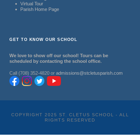
Virtual Tour
Parish Home Page
GET TO KNOW OUR SCHOOL
We love to show off our school! Tours can be
scheduled by contacting the school office.
Call (708) 352-4820 or
admissions@stcletusparish.com
COPYRIGHT 2025 ST. CLETUS SCHOOL - ALL
RIGHTS RESERVED