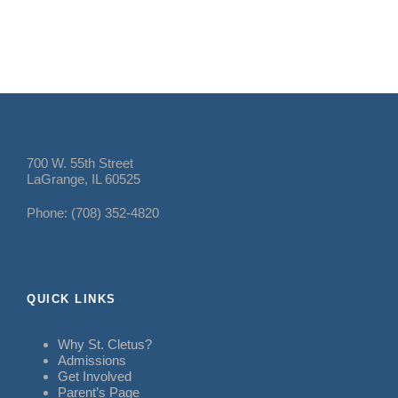
700 W. 55th Street
LaGrange, IL 60525
Phone: (708) 352-4820
QUICK LINKS
Why St. Cletus?
Admissions
Get Involved
Parent’s Page