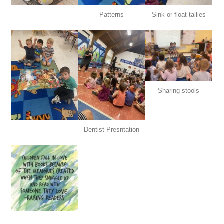
Patterns
Sink or float tallies
Sharing stools
Dentist Presntation