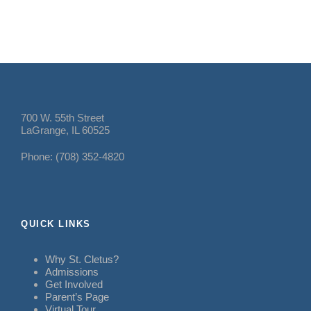
700 W. 55th Street
LaGrange, IL 60525
Phone: (708) 352-4820
QUICK LINKS
Why St. Cletus?
Admissions
Get Involved
Parent’s Page
Virtual Tour