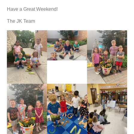
Have a Great Weekend!
The JK Team