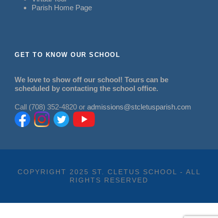
Parish Home Page
GET TO KNOW OUR SCHOOL
We love to show off our school! Tours can be
scheduled by contacting the school office.
Call (708) 352-4820 or
admissions@stcletusparish.com
COPYRIGHT 2025 ST. CLETUS SCHOOL - ALL
RIGHTS RESERVED