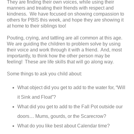
They are finding their own voices, while using their
manners and treating their friends with respect and
kindness. We have focused on showing compassion to
others for PBIS this week, and hope they are showing it
at home to their siblings too!
Pouting, crying, and tattling are all common at this age.
We are guiding the children to problem solve by using
their voice and work through it with a friend. And, most
importantly, to think how the other person may be
feeling! These are life skills that will go along way.
Some things to ask you child about:
What object did you get to add to the water for, “Will
it Sink and Float”?
What did you get to add to the Fall Pot outside our
doors… Mums, gourds, or the Scarecrow?
What do you like best about Calendar time?