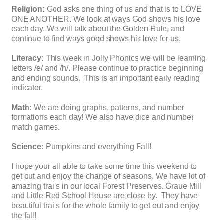
Religion:
God asks one thing of us and that is to LOVE
ONE ANOTHER. We look at ways God shows his love
each day. We will talk about the Golden Rule, and
continue to find ways good shows his love for us.
Literacy:
This week in Jolly Phonics we will be learning
letters /e/ and /h/. Please continue to practice beginning
and ending sounds. This is an important early reading
indicator.
Math:
We are doing graphs, patterns, and number
formations each day! We also have dice and number
match games.
Science:
Pumpkins and everything Fall!
I hope your all able to take some time this weekend to
get out and enjoy the change of seasons. We have lot of
amazing trails in our local Forest Preserves. Graue Mill
and Little Red School House are close by. They have
beautiful trails for the whole family to get out and enjoy
the fall!