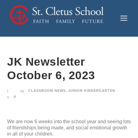
JK Newsletter
October 6, 2023
CLASSROOM NEWS
,
JUNIOR KINDERGARTEN
0
We are now 6 weeks into the school year and seeing lots
of friendships being made, and social emotional growth
in all of your children.