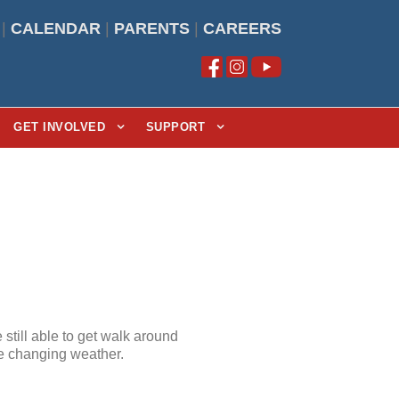
|
CALENDAR
|
PARENTS
|
CAREERS
GET INVOLVED
SUPPORT
still able to get walk around
he changing weather.