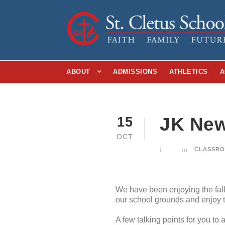
ABOUT
ADMISSIONS
ATHLETICS
A
JK New
15
OCT
CLASSRO
We have been enjoying the fall 
our school grounds and enjoy t
A few talking points for you to