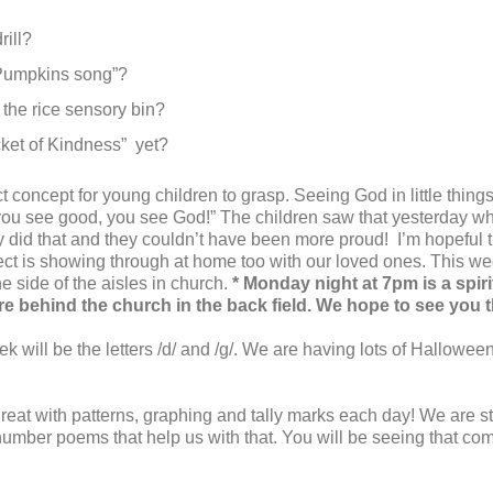
ill?
 Pumpkins song”?
 the rice sensory bin?
ucket of Kindness” yet?
t concept for young children to grasp. Seeing God in little thing
you see good, you see God!” The children saw that yesterday wh
y did that and they couldn’t have been more proud! I’m hopeful th
ct is showing through at home too with our loved ones. This we
he side of the aisles in church.
* Monday night at 7pm is a spiri
re behind the church in the back field. We hope to see you 
k will be the letters /d/ and /g/. We are having lots of Hallowee
eat with patterns, graphing and tally marks each day! We are sti
umber poems that help us with that. You will be seeing that c