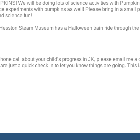
INS! We will be doing lots of science activities with Pumpkins.
nce experiments with pumpkins as well! Please bring in a small 
nd science fun!
. Hesston Steam Museum has a Halloween train ride through th
 phone call about your child’s progress in JK, please email me a 
are just a quick check in to let you know things are going. This