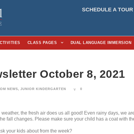
SCHEDULE A TOUR
CTIVITIES
CLASS PAGES
DUAL LANGUAGE IMMERSION
sletter October 8, 2021
OM NEWS
,
JUNIOR KINDERGARTEN
0
weather, the fresh air does us all good! Even rainy days, we are 
he fall changes. Please make sure your child has a coat with t
 ask your kids about from the week?