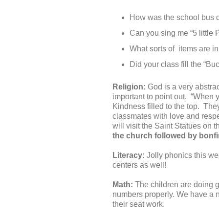
How was the school bus dr
Can you sing me “5 little
What sorts of items are in
Did your class fill the “B
Religion:
God is a very abstrac
important to point out. “When 
Kindness filled to the top. The
classmates with love and respe
will visit the Saint Statues on t
the church followed by bonfi
Literacy:
Jolly phonics this wee
centers as well!
Math:
The children are doing gr
numbers properly. We have a n
their seat work.