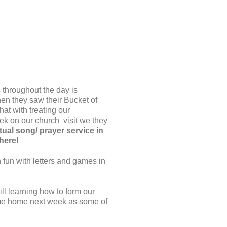
s throughout the day is
en they saw their Bucket of
at with treating our
ek on our church visit we they
tual song/ prayer service in
there!
n fun with letters and games in
ll learning how to form our
ome home next week as some of