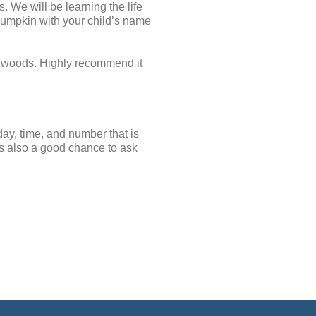
 We will be learning the life
pumpkin with your child’s name
e woods. Highly recommend it
day, time, and number that is
 is also a good chance to ask