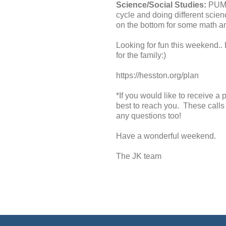
Science/Social Studies:
PUMPK
cycle and doing different scie
on the bottom for some math a
Looking for fun this weekend.
for the family:)
https://hesston.org/plan
*If you would like to receive a
best to reach you. These calls 
any questions too!
Have a wonderful weekend.
The JK team