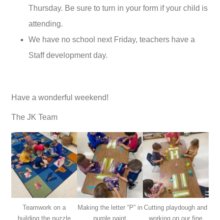
Thursday. Be sure to turn in your form if your child is
attending.
We have no school next Friday, teachers have a
Staff development day.
Have a wonderful weekend!
The JK Team
Teamwork on a
Making the letter “P” in
Cutting playdough and
building the puzzle
purple paint
working on our fine