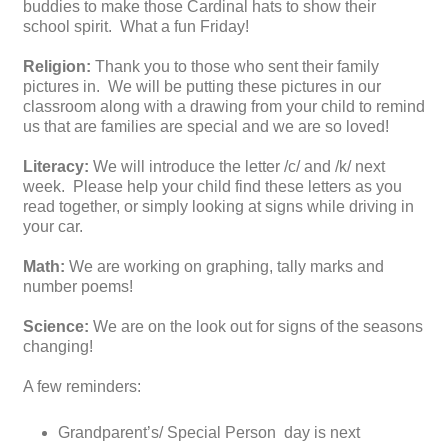
buddies to make those Cardinal hats to show their
school spirit. What a fun Friday!
Religion:
Thank you to those who sent their family
pictures in. We will be putting these pictures in our
classroom along with a drawing from your child to remind
us that are families are special and we are so loved!
Literacy:
We will introduce the letter /c/ and /k/ next
week. Please help your child find these letters as you
read together, or simply looking at signs while driving in
your car.
Math:
We are working on graphing, tally marks and
number poems!
Science:
We are on the look out for signs of the seasons
changing!
A few reminders:
Grandparent’s/ Special Person day is next