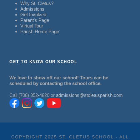
Why St. Cletus?
Admissions
Get Involved
Parent’s Page
Virtual Tour
Parish Home Page
GET TO KNOW OUR SCHOOL
We love to show off our school! Tours can be
scheduled by contacting the school office.
Call (708) 352-4820 or
admissions@stcletusparish.com
COPYRIGHT 2025 ST. CLETUS SCHOOL - ALL