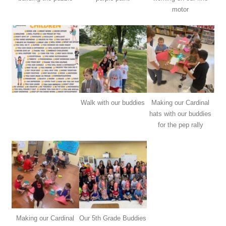
motor
Walk with our buddies
Making our Cardinal
hats with our buddies
for the pep rally
Making our Cardinal
Our 5th Grade Buddies