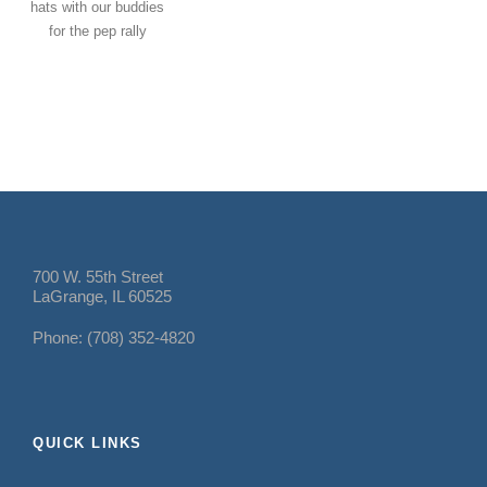
hats with our buddies
for the pep rally
700 W. 55th Street
LaGrange, IL 60525
Phone: (708) 352-4820
QUICK LINKS