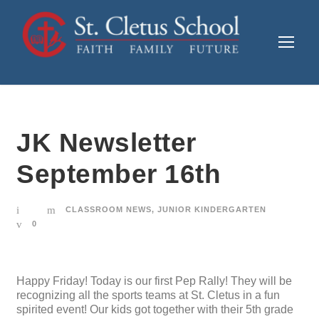
JK Newsletter
September 16th
CLASSROOM NEWS
,
JUNIOR KINDERGARTEN
0
Happy Friday! Today is our first Pep Rally! They will be
recognizing all the sports teams at St. Cletus in a fun
spirited event! Our kids got together with their 5th grade