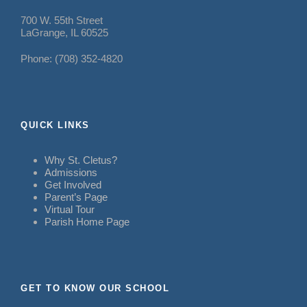
700 W. 55th Street
LaGrange, IL 60525
Phone: (708) 352-4820
QUICK LINKS
Why St. Cletus?
Admissions
Get Involved
Parent’s Page
Virtual Tour
Parish Home Page
GET TO KNOW OUR SCHOOL