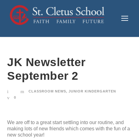
JK Newsletter
September 2
CLASSROOM NEWS
,
JUNIOR KINDERGARTEN
0
We are off to a great start settling into our routine, and
making lots of new friends which comes with the fun of a
new school year!