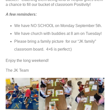
a chance to fill our bucket of classroom Positivity!
A few reminders:
We have NO SCHOOL on Monday September 5th.
We have church with buddies at 8 am on Tuesday!
Please bring a family picture for our “JK family”
classroom board. 4×6 is perfect:)
Enjoy the long weekend!
The JK Team