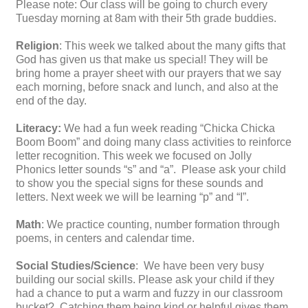
Please note: Our class will be going to church every
Tuesday morning at 8am with their 5th grade buddies.
Religion
: This week we talked about the many gifts that
God has given us that make us special! They will be
bring home a prayer sheet with our prayers that we say
each morning, before snack and lunch, and also at the
end of the day.
Literacy:
We had a fun week reading “Chicka Chicka
Boom Boom” and doing many class activities to reinforce
letter recognition. This week we focused on Jolly
Phonics letter sounds “s” and “a”. Please ask your child
to show you the special signs for these sounds and
letters. Next week we will be learning “p” and “I”.
Math
: We practice counting, number formation through
poems, in centers and calendar time.
Social Studies/Science
: We have been very busy
building our social skills. Please ask your child if they
had a chance to put a warm and fuzzy in our classroom
bucket? Catching them being kind or helpful gives them