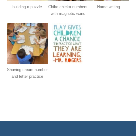
building a puzzle
Chika chicka numbers
Name writing
with magnetic wand
Shaving cream number
and letter practice