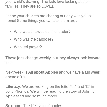
your child’s drawing. The kids love looking at their
families! They are so LOVED!
I hope your children are sharing our day with you at
home! Some things you can ask them are :
Who was this week’s line leader?
Who was the caboose?
Who led prayer?
These jobs change weekly, but they always look forward
to it!
Next week is
All about Apples
and we have a fun week
ahead of us!
Literacy:
We are working on the letter “H” and “E” in
Jolly Phonics. We will be reading the story of Johnny
Appleseed and so much more!
Science:
The life cycle of apples.