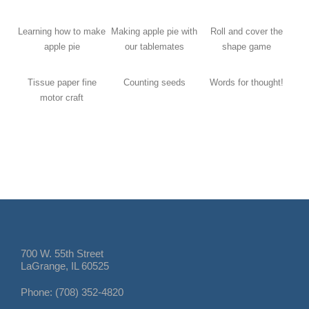
Learning how to make
Making apple pie with
Roll and cover the
apple pie
our tablemates
shape game
Tissue paper fine
Counting seeds
Words for thought!
motor craft
700 W. 55th Street
LaGrange, IL 60525
Phone: (708) 352-4820