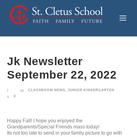
Jk Newsletter
September 22, 2022
CLASSROOM NEWS
,
JUNIOR KINDERGARTEN
0
Happy Fall! I hope you enjoyed the
Grandparents/Special Friends mass today!
Its not too late to send in your family picture to go with