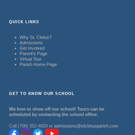
QUICK LINKS
Why St. Cletus?
Admissions
Get Involved
Parent’s Page
Virtual Tour
Parish Home Page
GET TO KNOW OUR SCHOOL
We love to show off our school! Tours can be
scheduled by contacting the school office.
Call (708) 352-4820 or
admissions@stcletusparish.com