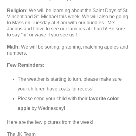
Religion:
We will be learning about the Saint Days of St.
Vincent and St. Michael this week. We will also be going
to Mass on Tuesday at 8 am with our buddies. Mrs.
Jacobs and I love to see our families at church! Be sure
to say “hi” or wave if you see us!!
Math:
We will be sorting, graphing, matching apples and
numbers.
Few Reminders:
The weather is starting to turn, please make sure
your children have coats for recess!
Please send your child with their
favorite color
apple
by Wednesday!
Here are the few pictures from the week!
The JK Team