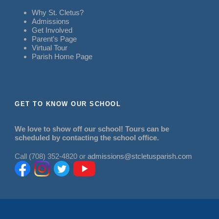
Why St. Cletus?
Admissions
Get Involved
Parent’s Page
Virtual Tour
Parish Home Page
GET TO KNOW OUR SCHOOL
We love to show off our school! Tours can be
scheduled by contacting the school office.
Call (708) 352-4820 or
admissions@stcletusparish.com