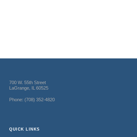
700 W. 55th Street
LaGrange, IL 60525
Phone: (708) 352-4820
QUICK LINKS