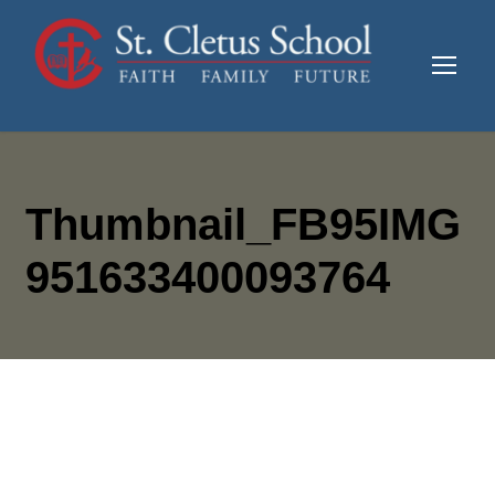
Thumbnail_FB95IMG
951633400093764