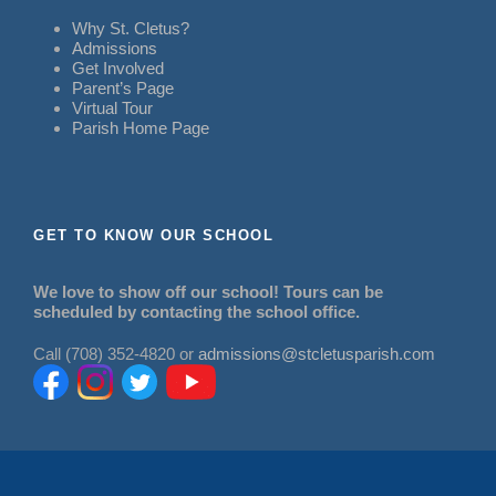
Why St. Cletus?
Admissions
Get Involved
Parent’s Page
Virtual Tour
Parish Home Page
GET TO KNOW OUR SCHOOL
We love to show off our school! Tours can be
scheduled by contacting the school office.
Call (708) 352-4820 or
admissions@stcletusparish.com