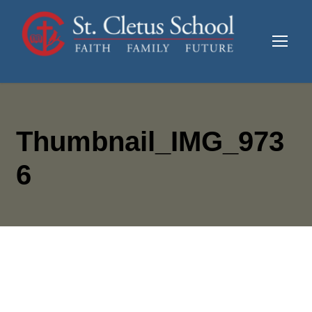
Thumbnail_IMG_973
6