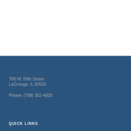
700 W. 55th Street
LaGrange, IL 60525
Phone: (708) 352-4820
QUICK LINKS