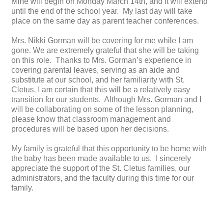
Mine will begin on Monday March 14th, and it will extend
until the end of the school year. My last day will take
place on the same day as parent teacher conferences.
Mrs. Nikki Gorman will be covering for me while I am
gone. We are extremely grateful that she will be taking
on this role. Thanks to Mrs. Gorman’s experience in
covering parental leaves, serving as an aide and
substitute at our school, and her familiarity with St.
Cletus, I am certain that this will be a relatively easy
transition for our students. Although Mrs. Gorman and I
will be collaborating on some of the lesson planning,
please know that classroom management and
procedures will be based upon her decisions.
My family is grateful that this opportunity to be home with
the baby has been made available to us. I sincerely
appreciate the support of the St. Cletus families, our
administrators, and the faculty during this time for our
family.