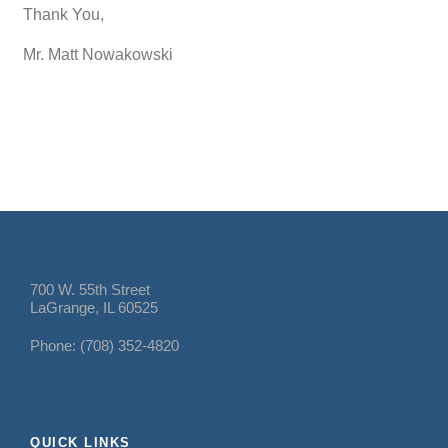
Thank You,
Mr. Matt Nowakowski
700 W. 55th Street
LaGrange, IL 60525
Phone: (708) 352-4820
QUICK LINKS