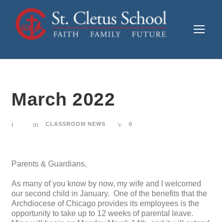
March 2022
CLASSROOM NEWS
0
Parents & Guardians,
As many of you know by now, my wife and I welcomed
our second child in January. One of the benefits that the
Archdiocese of Chicago provides its employees is the
opportunity to take up to 12 weeks of parental leave.