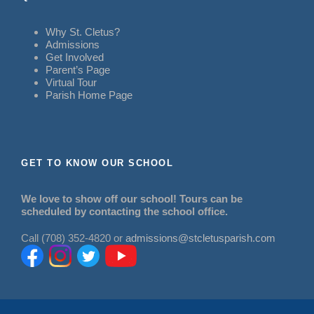
Why St. Cletus?
Admissions
Get Involved
Parent’s Page
Virtual Tour
Parish Home Page
GET TO KNOW OUR SCHOOL
We love to show off our school! Tours can be
scheduled by contacting the school office.
Call (708) 352-4820 or
admissions@stcletusparish.com