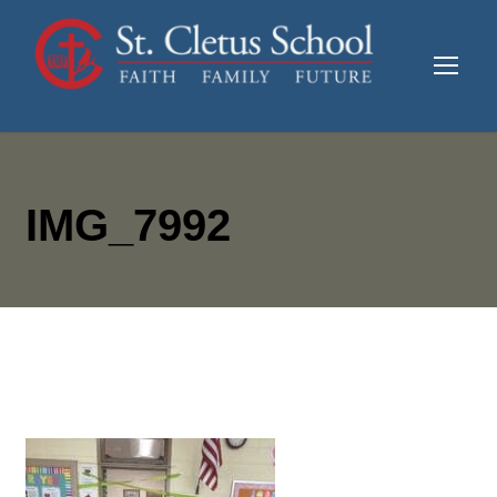
IMG_7992