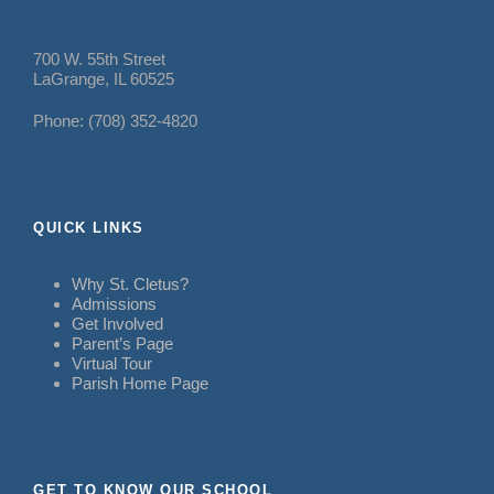
700 W. 55th Street
LaGrange, IL 60525
Phone: (708) 352-4820
QUICK LINKS
Why St. Cletus?
Admissions
Get Involved
Parent’s Page
Virtual Tour
Parish Home Page
GET TO KNOW OUR SCHOOL