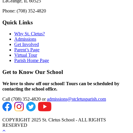
LaGrange, IL 60525
Phone: (708) 352-4820
Quick Links
Why St. Cletus?
Admissions
Get Involved
Parent’s Page
Virtual Tour
Parish Home Page
Get to Know Our School
We love to show off our school! Tours can be scheduled by
contacting the school office.
Call (708) 352-4820 or
admissions@stcletusparish.com
COPYRIGHT 2025 St. Cletus School - ALL RIGHTS
RESERVED