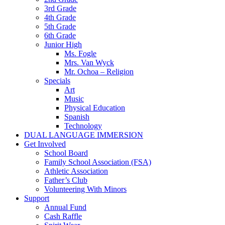
3rd Grade
4th Grade
5th Grade
6th Grade
Junior High
Ms. Fogle
Mrs. Van Wyck
Mr. Ochoa – Religion
Specials
Art
Music
Physical Education
Spanish
Technology
DUAL LANGUAGE IMMERSION
Get Involved
School Board
Family School Association (FSA)
Athletic Association
Father’s Club
Volunteering With Minors
Support
Annual Fund
Cash Raffle