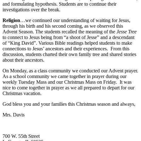
and formulating hypothesis. Students are to continue their
investigations over the break.
Religion
…we continued our understanding of waiting for Jesus,
through his birth and his second coming, as we observed this
Advent Season. The students recalled the meaning of the
Jesse Tree
to connect to Jesus being from “a shoot of Jesse” and a descendant
of “King David”. Various Bible readings helped students to make
connections to Jesus’ ancestors and their experiences. From this
discussion, students charted their own family tree and shared stories
about their ancestors.
On Monday, as a class community we conducted our Advent prayer.
As a school community we came together in prayer during our
weekly Tuesday Mass and our Christmas Mass on Friday. It was
nice to come together in prayer as we all prepared to depart for our
Christmas vacation.
God bless you and your families this Christmas season and always,
Mrs. Davis
700 W. 55th Street