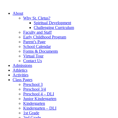
About
Why St. Cletus?
Spiritual Development
Challenging Curriculum
Faculty and Staff
Early Childhood Program
Parent’s Page
School Calendar
Forms & Documents
Virtual Tour
Contact Us
Admissions
Athletics
Activities
Class Pages
Preschool 3
Preschool 3/4
Preschool 4 – DLI
Junior Kindergarten
Kindergarten
Kindergarten – DLI
1st Grade
2nd Grade