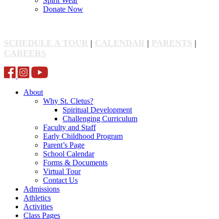
Spirit Wear
Donate Now
SCHEDULE A TOUR
|
CALENDAR
|
PARENTS
|
CAREERS
About
Why St. Cletus?
Spiritual Development
Challenging Curriculum
Faculty and Staff
Early Childhood Program
Parent’s Page
School Calendar
Forms & Documents
Virtual Tour
Contact Us
Admissions
Athletics
Activities
Class Pages