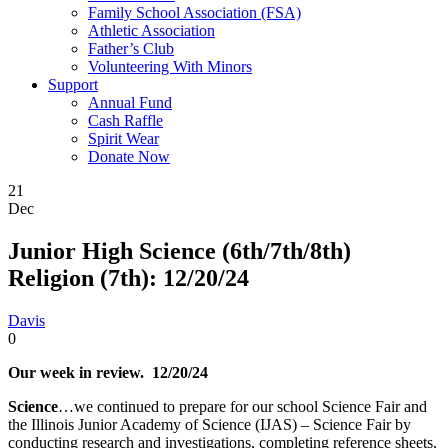
Family School Association (FSA)
Athletic Association
Father’s Club
Volunteering With Minors
Support
Annual Fund
Cash Raffle
Spirit Wear
Donate Now
21
Dec
Junior High Science (6th/7th/8th)
Religion (7th): 12/20/24
Davis
0
Our week in review. 12/20/24
Science
…we continued to prepare for our school Science Fair and
the Illinois Junior Academy of Science (IJAS) – Science Fair by
conducting research and investigations, completing reference sheets,