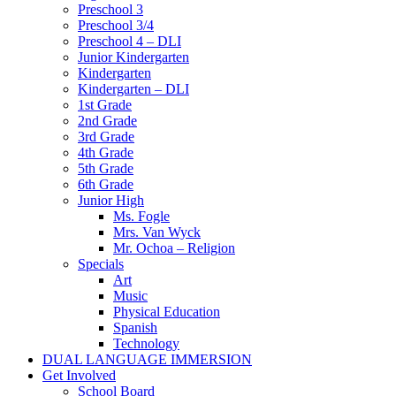
Preschool 3
Preschool 3/4
Preschool 4 – DLI
Junior Kindergarten
Kindergarten
Kindergarten – DLI
1st Grade
2nd Grade
3rd Grade
4th Grade
5th Grade
6th Grade
Junior High
Ms. Fogle
Mrs. Van Wyck
Mr. Ochoa – Religion
Specials
Art
Music
Physical Education
Spanish
Technology
DUAL LANGUAGE IMMERSION
Get Involved
School Board