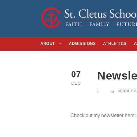
ABOUT
ADMISSIONS
ATHLETICS
A
Newslet
07
DEC
MIDDLE 
Check out my newsletter here: