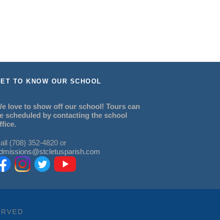
ET TO KNOW OUR SCHOOL
e love to show off our school! Tours can
e scheduled by contacting the school
ffice.
all (708) 352-4820 or
dmissions@stcletusparish.com
ERVED