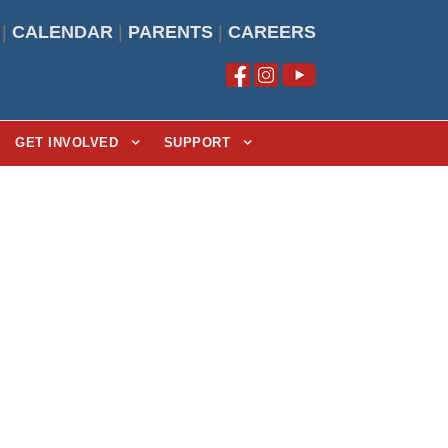
|
CALENDAR
|
PARENTS
|
CAREERS
GET INVOLVED
SUPPORT