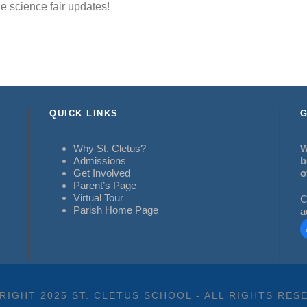
e science fair updates!
QUICK LINKS
G
Why St. Cletus?
W
Admissions
b
Get Involved
o
Parent’s Page
Virtual Tour
C
Parish Home Page
a
RIGHT 2025 ST. CLETUS SCHOOL - ALL RIGHTS RES