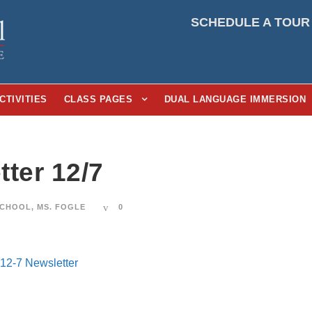
SCHEDULE A TOUR
CTIVITIES
CLASS PAGES
DUAL LANGUAGE IMMERSION
ter 12/7
SCHOOL
,
MS. FOGLE
0
12-7 Newsletter