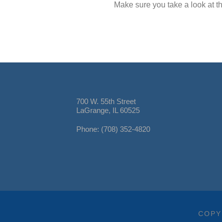
Make sure you take a look at th
700 W. 55th Street
LaGrange, IL 60525
Phone: (708) 352-4820
COPY