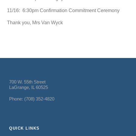
11/16: 6:30pm Confirmation Commitment Ceremony
Thank you, Mrs Van Wyck
700 W. 55th Street
LaGrange, IL 60525
Phone: (708) 352-4820
QUICK LINKS