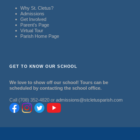
Why St. Cletus?
Admissions
Get Involved
Parent’s Page
Virtual Tour
Parish Home Page
GET TO KNOW OUR SCHOOL
We love to show off our school! Tours can be
scheduled by contacting the school office.
Call (708) 352-4820 or
admissions@stcletusparish.com