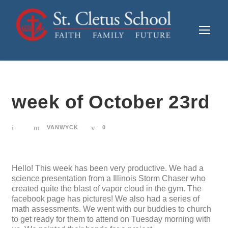
week of October 23rd
VANWYCK
0
Hello! This week has been very productive. We had a
science presentation from a Illinois Storm Chaser who
created quite the blast of vapor cloud in the gym. The
facebook page has pictures! We also had a series of
math assessments. We went with our buddies to church
to get ready for them to attend on Tuesday morning with