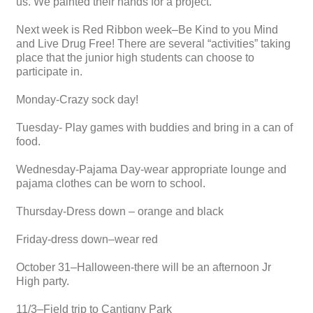
us. We painted their hands for a project.
Next week is Red Ribbon week–Be Kind to you Mind
and Live Drug Free! There are several “activities” taking
place that the junior high students can choose to
participate in.
Monday-Crazy sock day!
Tuesday- Play games with buddies and bring in a can of
food.
Wednesday-Pajama Day-wear appropriate lounge and
pajama clothes can be worn to school.
Thursday-Dress down – orange and black
Friday-dress down–wear red
October 31–Halloween-there will be an afternoon Jr
High party.
11/3–Field trip to Cantigny Park