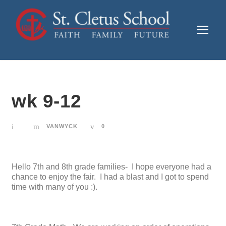
wk 9-12
VANWYCK
0
Hello 7th and 8th grade families- I hope everyone had a
chance to enjoy the fair. I had a blast and I got to spend
time with many of you :).