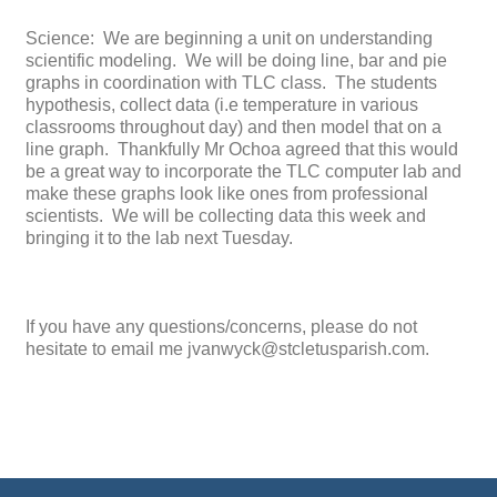
Science: We are beginning a unit on understanding
scientific modeling. We will be doing line, bar and pie
graphs in coordination with TLC class. The students
hypothesis, collect data (i.e temperature in various
classrooms throughout day) and then model that on a
line graph. Thankfully Mr Ochoa agreed that this would
be a great way to incorporate the TLC computer lab and
make these graphs look like ones from professional
scientists. We will be collecting data this week and
bringing it to the lab next Tuesday.
If you have any questions/concerns, please do not
hesitate to email me jvanwyck@stcletusparish.com.