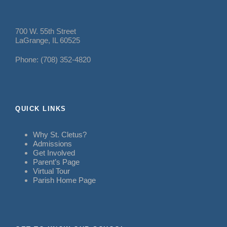
700 W. 55th Street
LaGrange, IL 60525
Phone: (708) 352-4820
QUICK LINKS
Why St. Cletus?
Admissions
Get Involved
Parent’s Page
Virtual Tour
Parish Home Page