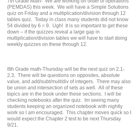
7th Grade Math- We are working on order of operations
(PEMDAS) this week. We will have a Simple Solutions
quiz on Friday and a multiplication/division through 12
tables quiz. Today in class many students did not know
54 divided by 6 = 9. Ugh! It is so important to get these
down – if the quizzes reveal a large gap in
multiplication/division tables we will have to start doing
weekly quizzes on these through 12.
8th Grade math-Thursday will be the next quiz on 2.1-
2.3. There will be questions on opposites, absolute
value, and add/subt/mult/div of integers. There may also
be union and intersection of sets as well. All of these
topics are in the book under these sections. I will be
checking notebooks after the quiz. Im seeing many
students keeping an organized notebook with nightly
work so I am encouraged. This chapter moves quick so I
would expect the Chapter 2 test to be next Thursday
9/21.