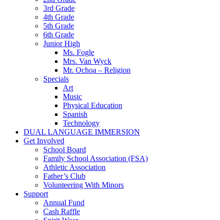
3rd Grade
4th Grade
5th Grade
6th Grade
Junior High
Ms. Fogle
Mrs. Van Wyck
Mr. Ochoa – Religion
Specials
Art
Music
Physical Education
Spanish
Technology
DUAL LANGUAGE IMMERSION
Get Involved
School Board
Family School Association (FSA)
Athletic Association
Father’s Club
Volunteering With Minors
Support
Annual Fund
Cash Raffle