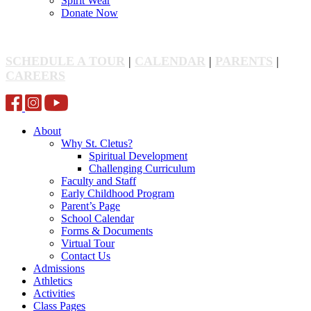
Spirit Wear
Donate Now
SCHEDULE A TOUR
|
CALENDAR
|
PARENTS
|
CAREERS
About
Why St. Cletus?
Spiritual Development
Challenging Curriculum
Faculty and Staff
Early Childhood Program
Parent’s Page
School Calendar
Forms & Documents
Virtual Tour
Contact Us
Admissions
Athletics
Activities
Class Pages