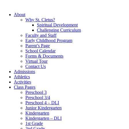
About
Why St. Cletus?
Spiritual Development
Challenging Curriculum
Faculty and Staff
Early Childhood Program
Parent’s Page
School Calendar
Forms & Documents
Virtual Tour
Contact Us
Admissions
Athletics
Activities
Class Pages
Preschool 3
Preschool 3/4
Preschool 4 – DLI
Junior Kindergarten
Kindergarten
Kindergarten – DLI
1st Grade
2nd Grade