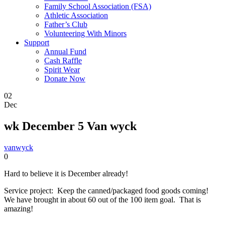
Family School Association (FSA)
Athletic Association
Father’s Club
Volunteering With Minors
Support
Annual Fund
Cash Raffle
Spirit Wear
Donate Now
02
Dec
wk December 5 Van wyck
vanwyck
0
Hard to believe it is December already!
Service project: Keep the canned/packaged food goods coming!
We have brought in about 60 out of the 100 item goal. That is
amazing!