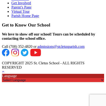
Get Involved
Parent’s Page
Virtual Tour
Parish Home Page
Get to Know Our School
We love to show off our school! Tours can be scheduled by
contacting the school office.
Call (708) 352-4820 or
admissions@stcletusparish.com
COPYRIGHT 2025 St. Cletus School - ALL RIGHTS
RESERVED
Language