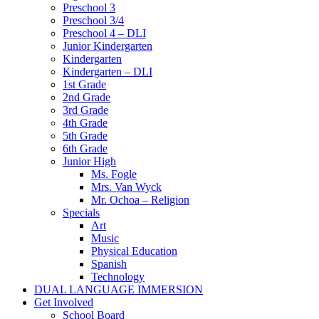
Preschool 3
Preschool 3/4
Preschool 4 – DLI
Junior Kindergarten
Kindergarten
Kindergarten – DLI
1st Grade
2nd Grade
3rd Grade
4th Grade
5th Grade
6th Grade
Junior High
Ms. Fogle
Mrs. Van Wyck
Mr. Ochoa – Religion
Specials
Art
Music
Physical Education
Spanish
Technology
DUAL LANGUAGE IMMERSION
Get Involved
School Board