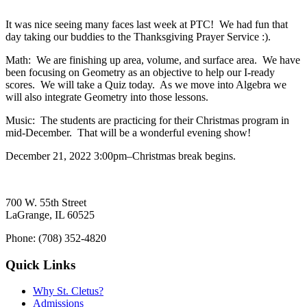
It was nice seeing many faces last week at PTC! We had fun that
day taking our buddies to the Thanksgiving Prayer Service :).
Math: We are finishing up area, volume, and surface area. We have
been focusing on Geometry as an objective to help our I-ready
scores. We will take a Quiz today. As we move into Algebra we
will also integrate Geometry into those lessons.
Music: The students are practicing for their Christmas program in
mid-December. That will be a wonderful evening show!
December 21, 2022 3:00pm–Christmas break begins.
700 W. 55th Street
LaGrange, IL 60525
Phone: (708) 352-4820
Quick Links
Why St. Cletus?
Admissions