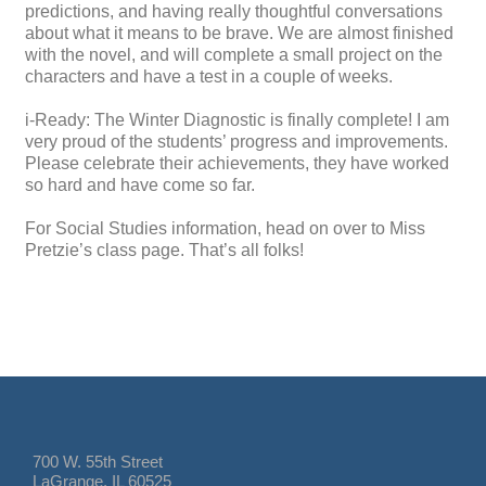
predictions, and having really thoughtful conversations
about what it means to be brave. We are almost finished
with the novel, and will complete a small project on the
characters and have a test in a couple of weeks.
i-Ready: The Winter Diagnostic is finally complete! I am
very proud of the students’ progress and improvements.
Please celebrate their achievements, they have worked
so hard and have come so far.
For Social Studies information, head on over to Miss
Pretzie’s class page. That’s all folks!
700 W. 55th Street
LaGrange, IL 60525