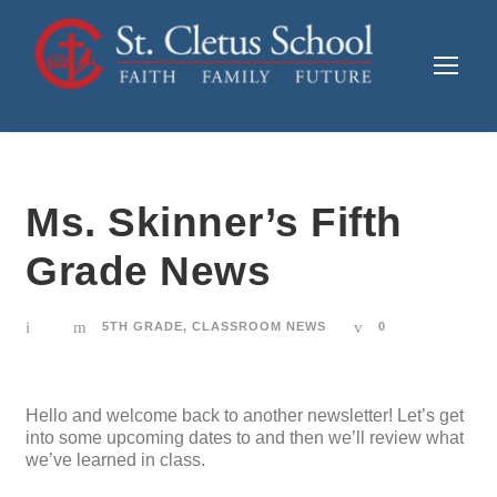
Ms. Skinner’s Fifth
Grade News
5TH GRADE
,
CLASSROOM NEWS
0
Hello and welcome back to another newsletter! Let’s get
into some upcoming dates to and then we’ll review what
we’ve learned in class.