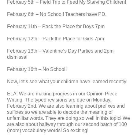
February 5th – Field Trip to Feed My Starving Children!
February 6th – No School! Teachers have PD.
February 11th – Pack the Place for Boys 7pm
February 12th – Pack the Place for Girls 7pm
February 13th – Valentine’s Day Parties and 2pm
dismissal
February 16th – No School!
Now, let’s see what your children have learned recently!
ELA: We are making progress in our Opinion Piece
Writing. The typed revisions are due on Monday,
February 2nd. We are also learning about prefixes and
suffixes so we are able to decode the meaning of
unfamiliar words. They are doing so well in this topic! We
are also about halfway through our second batch of 100
(more) vocabulary words! So exciting!