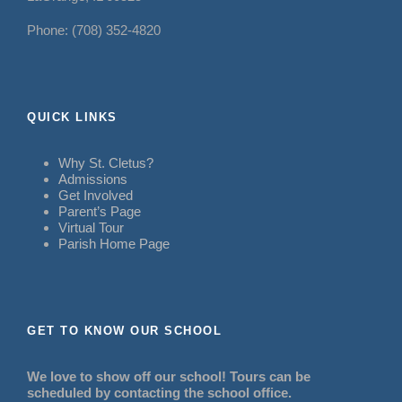
Phone: (708) 352-4820
QUICK LINKS
Why St. Cletus?
Admissions
Get Involved
Parent’s Page
Virtual Tour
Parish Home Page
GET TO KNOW OUR SCHOOL
We love to show off our school! Tours can be
scheduled by contacting the school office.