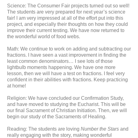
Science: The Consumer Fair projects turned out so well!
The students are very prepared for next year’s science
fair! I am very impressed at all of the effort put into this
project, and especially their thoughts on how they could
improve their current testing. We have now returned to
the wonderful world of food webs.
Math: We continue to work on adding and subtracting our
fractions. I have seen a vast improvement in finding the
least common denominators… I see lots of those
lightbulb moments happening. We have one more
lesson, then we will have a test on fractions. I feel very
confident in their abilities with fractions. Keep practicing
at home!
Religion: We have concluded our Confirmation Study,
and have moved to studying the Eucharist. This will be
our final Sacrament of Christian Initiation. Then, we will
begin our study of the Sacraments of Healing.
Reading: The students are loving
Number the Stars
and
really engaging with the story, making wonderful