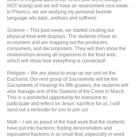
NOT brang) and we will have an assessment next week.
In Phonics, we are studying my personal favorite
language arts topic, prefixes and suffixes!
Science – This past week, we started creating our
physical food web displays. The students chose an
ecosystem and are mapping out the producers,
consumers, and decomposers. They will then show the
relationships among all organisms in the food web,
which will show how everything is connected!
Religion – We are about to wrap up our unit on the
Eucharist. Our next group of Sacraments will be the
Sacraments of Healing! As fifth graders, the students will
also manage one of the Stations of the Cross in March.
This is a wonderful opportunity for everyone to
participate and reflect on Jesus’ sacrifice for us. I will
send out a reminder for you to join us!
Math – I am so proud of the hard work that the students
have put into fractions; finding denominators and
equivalent fractions is so small feat, especially in word