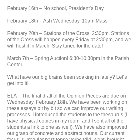
February 16th – No school, President’s Day
February 18th – Ash Wednesday. 10am Mass
February 20th – Stations of the Cross, 2:30pm. Stations
of the Cross will happen every Friday at 2:30pm, and we
will host it in March. Stay tuned for the date!
March 7th – Spring Auction! 6:30-10:30pm in the Parish
Center.
What have our big brains been soaking in lately? Let’s
get into it!
ELA – The final draft of the Opinion Pieces are due on
Wednesday, February 18th. We have been working on
these essays bit by bit so we can improve our writing
processes. I introduced the students to the thesaurus (I
have physical copies in my room, and I sent all of the
students a link to one as well). We have also improved
our grasp of concrete and abstract nouns. Our current
focus is irregular past-tense verbs (did, went, brought —