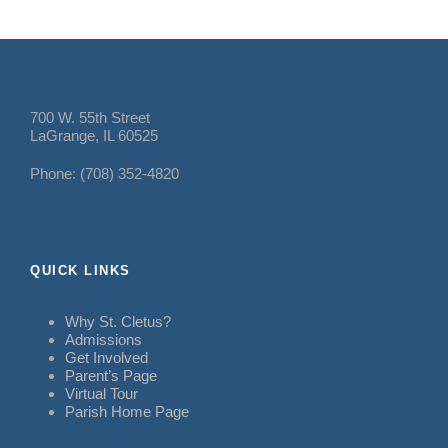
700 W. 55th Street
LaGrange, IL 60525
Phone: (708) 352-4820
QUICK LINKS
Why St. Cletus?
Admissions
Get Involved
Parent’s Page
Virtual Tour
Parish Home Page