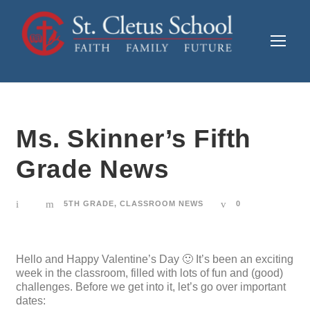
Ms. Skinner’s Fifth
Grade News
5TH GRADE
,
CLASSROOM NEWS
0
Hello and Happy Valentine’s Day 🙂 It’s been an exciting
week in the classroom, filled with lots of fun and (good)
challenges. Before we get into it, let’s go over important
dates: