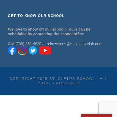
GET TO KNOW OUR SCHOOL
We love to show off our school! Tours can be
scheduled by contacting the school office.
Call (708) 352-4820 or
admissions@stcletusparish.com
COPYRIGHT 2025 ST. CLETUS SCHOOL - ALL
RIGHTS RESERVED