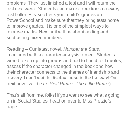
problems. They just finished a test and I will return the
test next week. Students can make corrections on every
test I offer. Please check your child’s grades on
PowerSchool and make sure that they bring tests home
to improve grades, it is one of the simplest ways to
improve marks. Next unit will be about adding and
subtracting mixed numbers!
Reading – Our latest novel,
Number the Stars
,
concluded with a character analysis project. Students
were broken up into groups and had to find direct quotes,
assess if the character changed in the book and how
their character connects to the themes of friendship and
bravery. I can’t wait to display these in the hallway! Our
next novel will be
Le Petit Prince
(
The Little Prince
).
That’s all from me, folks! If you want to see what’s going
on in Social Studies, head on over to Miss Pretzie’s
page.